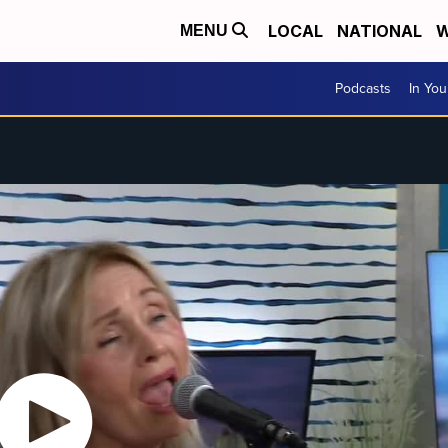
LOCAL
NATIONAL
W
MENU
Podcasts
In Yo