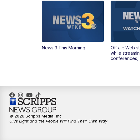
News 3 This Morning
Off air: Web s
while streami
conferences, 
© 2026 Scripps Media, Inc
Give Light and the People Will Find Their Own Way