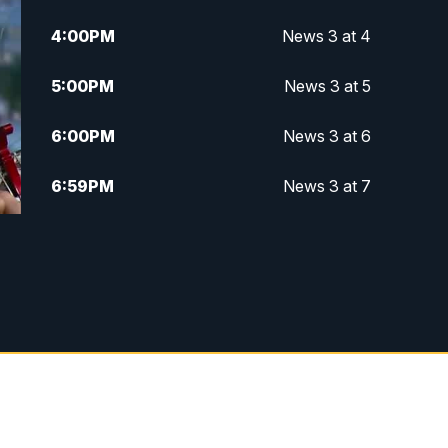
4:00
PM
News 3 at 4
5:00
PM
News 3 at 5
6:00
PM
News 3 at 6
6:59
PM
News 3 at 7
7:31
PM
Replay: News 3 at 7
10:00
PM
News 3 at 10
11:00
PM
News 3 at 11