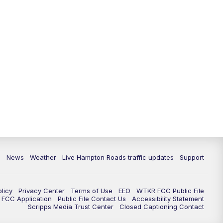
News
Weather
Live Hampton Roads traffic updates
Support
olicy
Privacy Center
Terms of Use
EEO
WTKR FCC Public File
FCC Application
Public File Contact Us
Accessibility Statement
Scripps Media Trust Center
Closed Captioning Contact