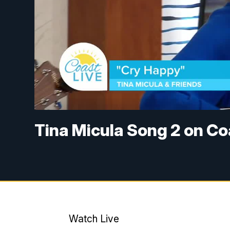
Tina Micula Song 2 on Co
Watch Live