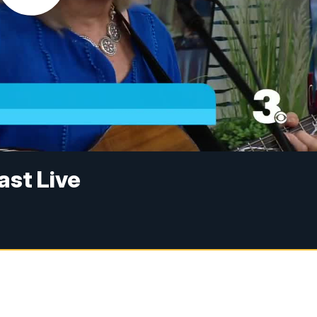
ast Live