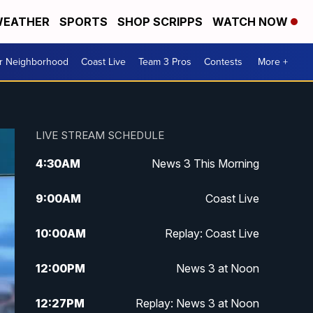
EATHER
SPORTS
SHOP SCRIPPS
WATCH NOW
ur Neighborhood
Coast Live
Team 3 Pros
Contests
More +
LIVE STREAM SCHEDULE
4:30
AM
News 3 This Morning
9:00
AM
Coast Live
10:00
AM
Replay: Coast Live
12:00
PM
News 3 at Noon
12:27
PM
Replay: News 3 at Noon