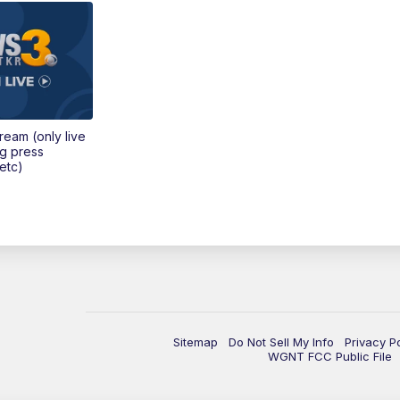
tream (only live
ng press
etc)
Sitemap
Do Not Sell My Info
Privacy P
WGNT FCC Public File