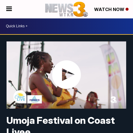
WATCH NOW
Umoja Festival on Coast
Livee