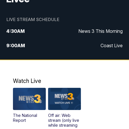
LIVE STREAM SCHEDULE
4:30
AM
News 3 This Morning
9:00
AM
Coast Live
10:00
AM
Replay: Coast Live
12:00
PM
News 3 at Noon
Watch Live
12:27
PM
Replay: News 3 at Noon
4:00
PM
News 3 at 4
The National
Off air: Web
5:00
PM
News 3 at 5
Report
stream (only live
while streaming