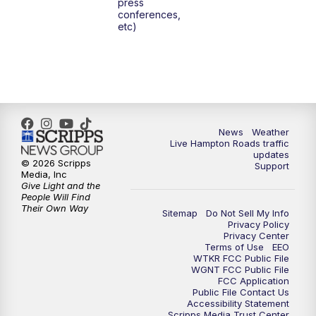
press
6:00
PM
News 3 at 6
conferences,
etc)
6:59
PM
News 3 at 7
7:31
PM
Replay: News 3 at 7
10:00
PM
News 3 at 10
News
Weather
Live Hampton Roads traffic
11:00
PM
News 3 at 11
updates
© 2026 Scripps
Support
Media, Inc
Give Light and the
People Will Find
Their Own Way
Sitemap
Do Not Sell My Info
Privacy Policy
Privacy Center
Terms of Use
EEO
WTKR FCC Public File
WGNT FCC Public File
FCC Application
Public File Contact Us
Accessibility Statement
Scripps Media Trust Center