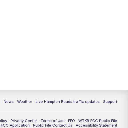
News
Weather
Live Hampton Roads traffic updates
Support
olicy
Privacy Center
Terms of Use
EEO
WTKR FCC Public File
FCC Application
Public File Contact Us
Accessibility Statement