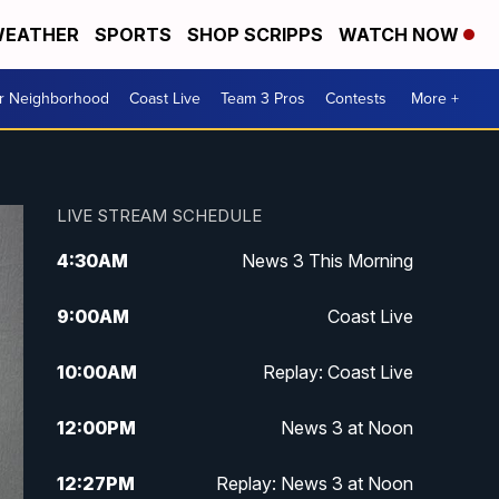
EATHER
SPORTS
SHOP SCRIPPS
WATCH NOW
ur Neighborhood
Coast Live
Team 3 Pros
Contests
More +
LIVE STREAM SCHEDULE
4:30
AM
News 3 This Morning
9:00
AM
Coast Live
10:00
AM
Replay: Coast Live
12:00
PM
News 3 at Noon
12:27
PM
Replay: News 3 at Noon