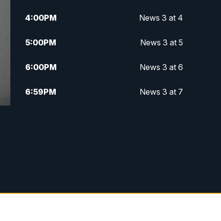
4:00
PM
News 3 at 4
5:00
PM
News 3 at 5
6:00
PM
News 3 at 6
6:59
PM
News 3 at 7
7:31
PM
Replay: News 3 at 7
10:00
PM
News 3 at 10
11:00
PM
News 3 at 11