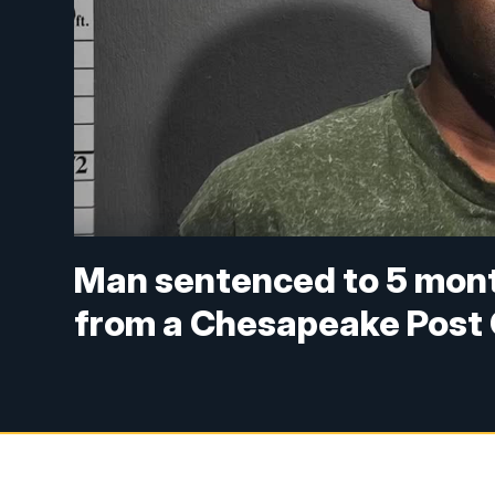
Man sentenced to 5 month
from a Chesapeake Post 