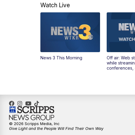
Watch Live
News 3 This Morning
Off air: Web s
while streami
conferences, 
© 2026 Scripps Media, Inc
Give Light and the People Will Find Their Own Way