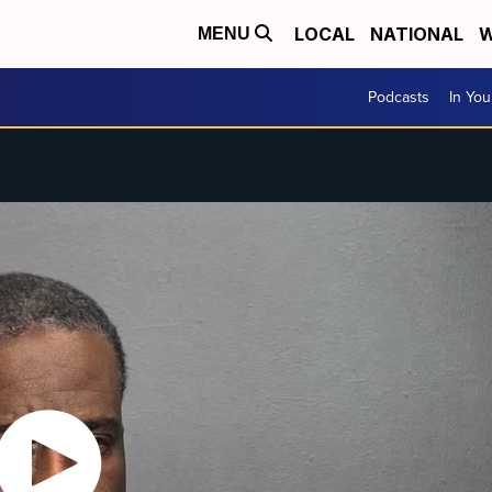
LOCAL
NATIONAL
W
MENU
Podcasts
In Yo