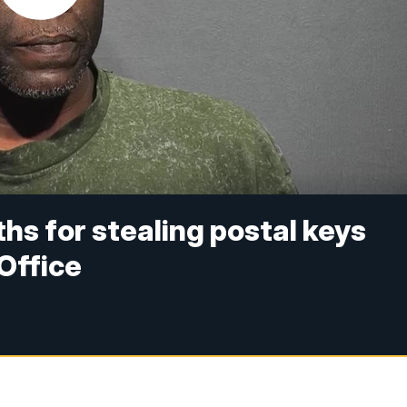
s for stealing postal keys
Office