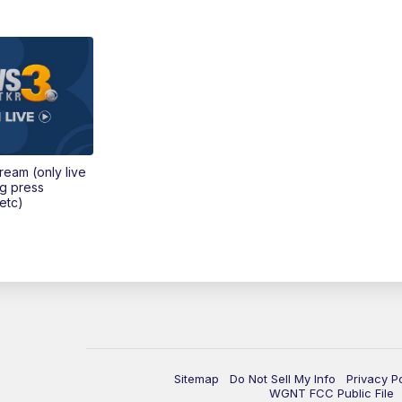
tream (only live
ng press
etc)
Sitemap
Do Not Sell My Info
Privacy P
WGNT FCC Public File