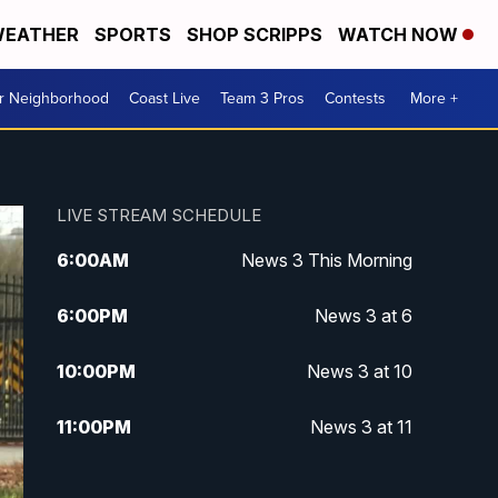
EATHER
SPORTS
SHOP SCRIPPS
WATCH NOW
ur Neighborhood
Coast Live
Team 3 Pros
Contests
More +
LIVE STREAM SCHEDULE
6:00
AM
News 3 This Morning
6:00
PM
News 3 at 6
10:00
PM
News 3 at 10
11:00
PM
News 3 at 11