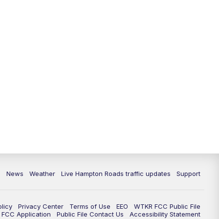
News
Weather
Live Hampton Roads traffic updates
Support
olicy
Privacy Center
Terms of Use
EEO
WTKR FCC Public File
FCC Application
Public File Contact Us
Accessibility Statement