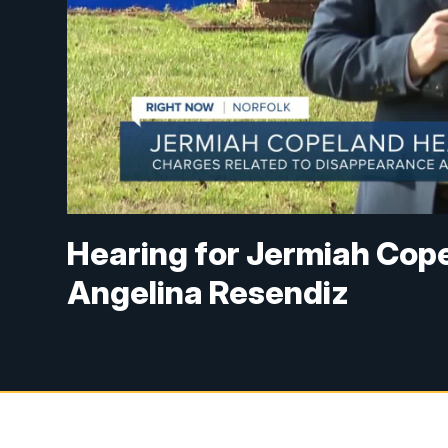
Hearing for Jermiah Copel
Angelina Resendiz