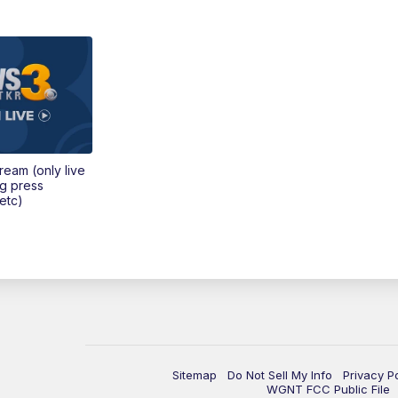
tream (only live
ng press
etc)
Sitemap
Do Not Sell My Info
Privacy P
WGNT FCC Public File