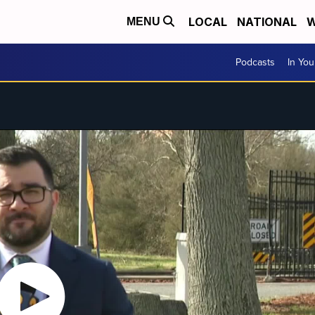
LOCAL
NATIONAL
W
MENU
Podcasts
In Yo