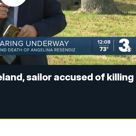
and, sailor accused of killing