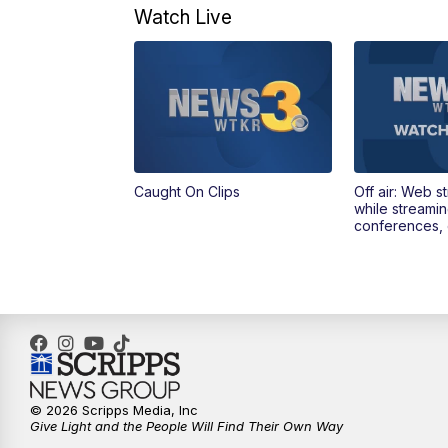
Watch Live
Caught On Clips
Off air: Web s
while streami
conferences, 
© 2026 Scripps Media, Inc
Give Light and the People Will Find Their Own Way