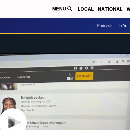
LOCAL
NATIONAL
W
MENU
Podcasts
In Yo