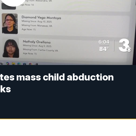
utes mass child abduction
oks