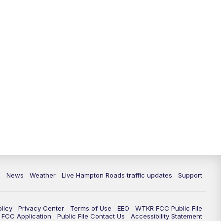
News
Weather
Live Hampton Roads traffic updates
Support
olicy
Privacy Center
Terms of Use
EEO
WTKR FCC Public File
FCC Application
Public File Contact Us
Accessibility Statement