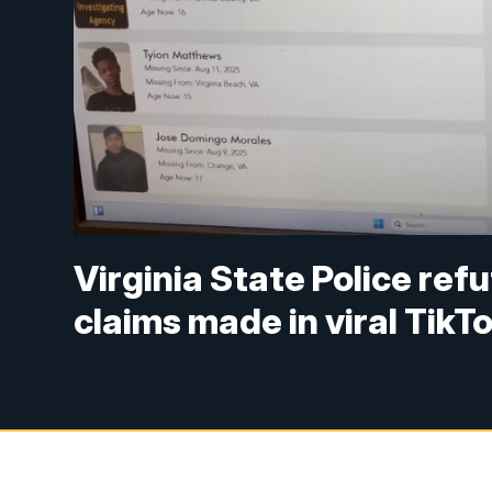
Virginia State Police ref
claims made in viral TikT