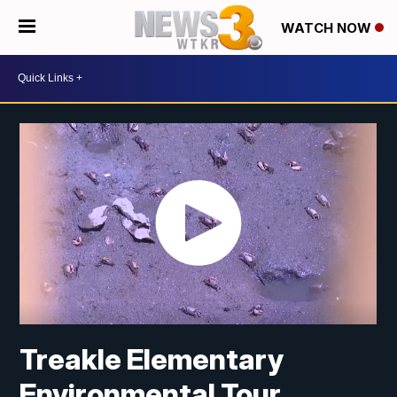
WATCH NOW
Treakle Elementary
Environmental Tour