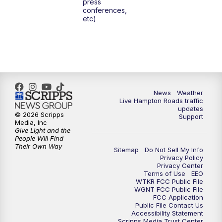
press
6:00
PM
News 3 at 6
conferences,
etc)
6:59
PM
News 3 at 7
7:31
PM
Replay: News 3 at 7
10:00
PM
News 3 at 10
News
Weather
Live Hampton Roads traffic
11:00
PM
News 3 at 11
updates
© 2026 Scripps
Support
Media, Inc
Give Light and the
People Will Find
Their Own Way
Sitemap
Do Not Sell My Info
Privacy Policy
Privacy Center
Terms of Use
EEO
WTKR FCC Public File
WGNT FCC Public File
FCC Application
Public File Contact Us
Accessibility Statement
Scripps Media Trust Center