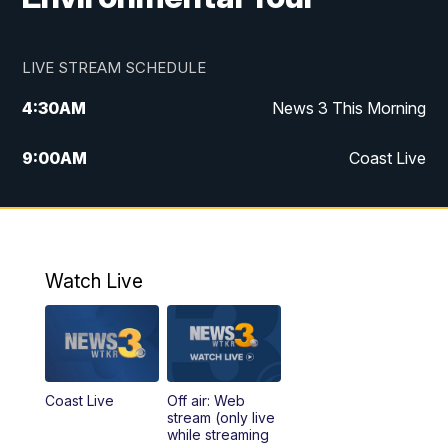
LIVE STREAM SCHEDULE
4:30
AM
News 3 This Morning
9:00
AM
Coast Live
10:00
AM
Replay: Coast Live
12:00
PM
News 3 at Noon
Watch Live
12:27
PM
Replay: News 3 at Noon
4:00
PM
News 3 at 4
Coast Live
Off air: Web
5:00
PM
News 3 at 5
stream (only live
while streaming