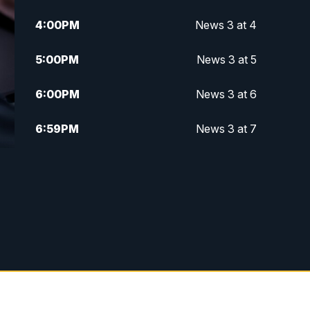
4:00
PM
News 3 at 4
5:00
PM
News 3 at 5
6:00
PM
News 3 at 6
6:59
PM
News 3 at 7
7:31
PM
Replay: News 3 at 7
10:00
PM
News 3 at 10
11:00
PM
News 3 at 11