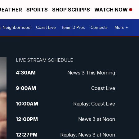
EATHER
SPORTS
SHOP SCRIPPS
WATCH NOW
ur Neighborhood
Coast Live
Team 3 Pros
Contests
More +
LIVE STREAM SCHEDULE
4:30
AM
News 3 This Morning
9:00
AM
Coast Live
10:00
AM
Replay: Coast Live
12:00
PM
News 3 at Noon
12:27
PM
Replay: News 3 at Noon