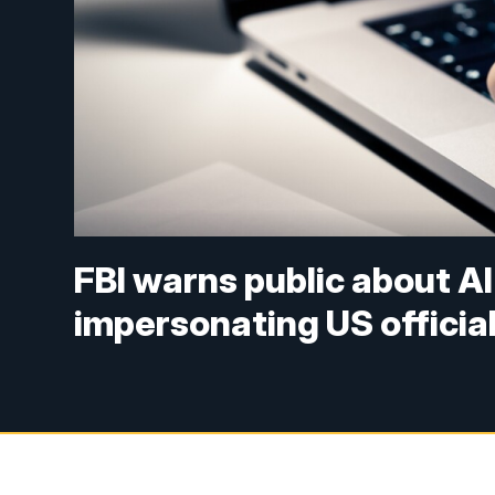
FBI warns public about 
impersonating US officia