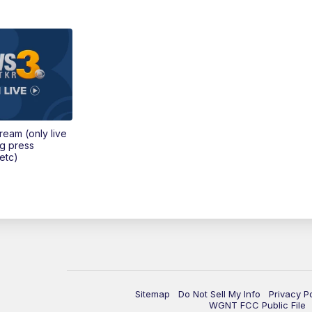
tream (only live
ng press
etc)
Sitemap
Do Not Sell My Info
Privacy P
WGNT FCC Public File