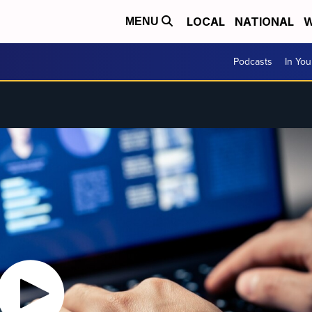
LOCAL
NATIONAL
W
MENU
Podcasts
In Yo