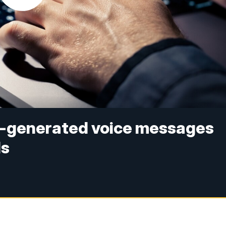
AI-generated voice messages
ls