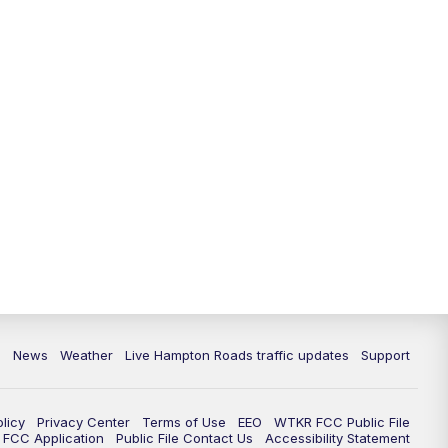
News
Weather
Live Hampton Roads traffic updates
Support
olicy
Privacy Center
Terms of Use
EEO
WTKR FCC Public File
FCC Application
Public File Contact Us
Accessibility Statement