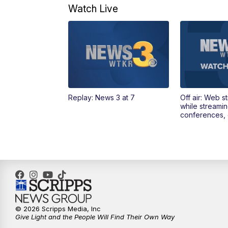
Watch Live
Replay: News 3 at 7
Off air: Web s
while streami
conferences, 
© 2026 Scripps Media, Inc
Give Light and the People Will Find Their Own Way