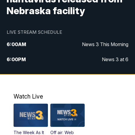
Nebraska facility
LIVE STREAM SCHEDULE
6:00
AM
News 3 This Morning
6:00
PM
News 3 at 6
10:00
PM
News 3 at 10
11:00
PM
News 3 at 11
Watch Live
The Week As It
Off air: Web