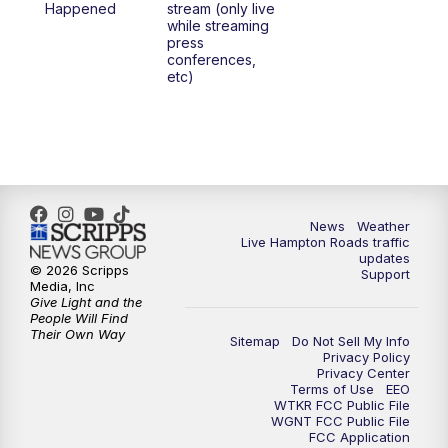
Happened
stream (only live
while streaming
press
conferences,
etc)
News
Weather
Live Hampton Roads traffic
updates
© 2026 Scripps
Support
Media, Inc
Give Light and the
People Will Find
Their Own Way
Sitemap
Do Not Sell My Info
Privacy Policy
Privacy Center
Terms of Use
EEO
WTKR FCC Public File
WGNT FCC Public File
FCC Application