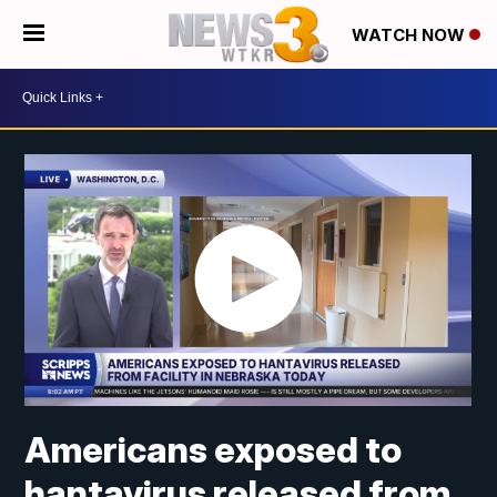
WATCH NOW
Americans exposed to
hantavirus released from