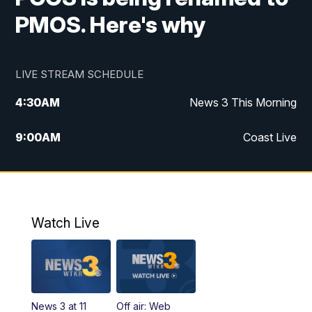
PMOS. Here's why
LIVE STREAM SCHEDULE
4:30
AM
News 3 This Morning
9:00
AM
Coast Live
10:00
AM
Replay: Coast Live
12:00
PM
News 3 at Noon
Watch Live
12:27
PM
Replay: News 3 at Noon
4:00
PM
News 3 at 4
News 3 at 11
Off air: Web
5:00
PM
News 3 at 5