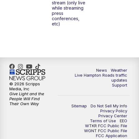
stream (only live
while streaming
press
6:00
PM
News 3 at 6
conferences,
etc)
6:59
PM
News 3 at 7
7:31
PM
Replay: News 3 at 7
10:00
PM
News 3 at 10
News
Weather
Live Hampton Roads traffic
11:00
PM
News 3 at 11
updates
© 2026 Scripps
Support
Media, Inc
Give Light and the
People Will Find
Their Own Way
Sitemap
Do Not Sell My Info
Privacy Policy
Privacy Center
Terms of Use
EEO
WTKR FCC Public File
WGNT FCC Public File
FCC Application