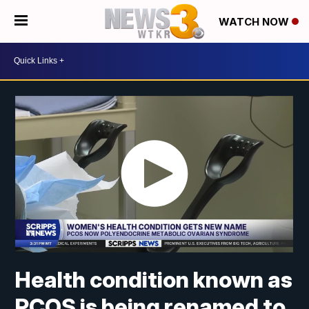
WATCH NOW
Health condition known as
PCOS is being renamed to