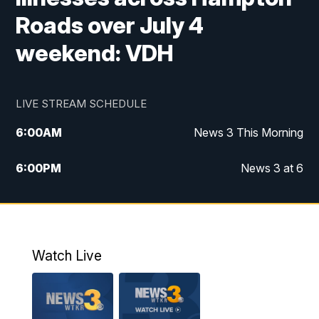
Roads over July 4
weekend: VDH
LIVE STREAM SCHEDULE
6:00
AM
News 3 This Morning
6:00
PM
News 3 at 6
10:00
PM
News 3 at 10
11:00
PM
News 3 at 11
Watch Live