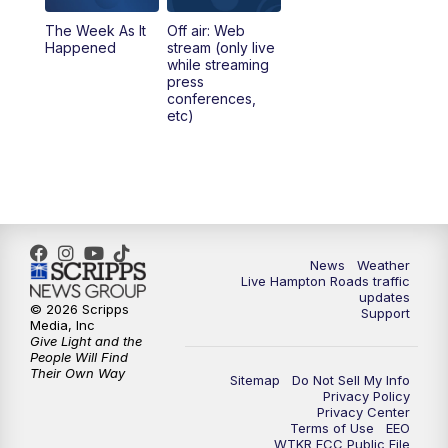
The Week As It
Off air: Web
Happened
stream (only live
while streaming
press
conferences,
etc)
News
Weather
Live Hampton Roads traffic
updates
© 2026 Scripps
Support
Media, Inc
Give Light and the
People Will Find
Their Own Way
Sitemap
Do Not Sell My Info
Privacy Policy
Privacy Center
Terms of Use
EEO
WTKR FCC Public File