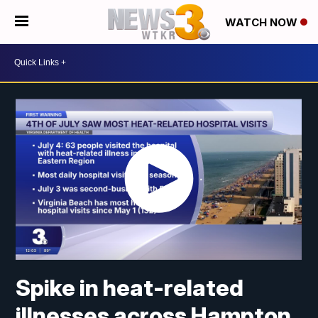
WATCH NOW
Spike in heat-related
illnesses across Hampton