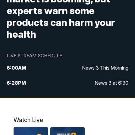
experts warn some
products can harm your
health
LIVE STREAM SCHEDULE
6:00
AM
News 3 This Morning
6:28
PM
News 3 at 6:30
10:00
PM
News 3 at 10
11:00
PM
News 3 at 11
Watch Live