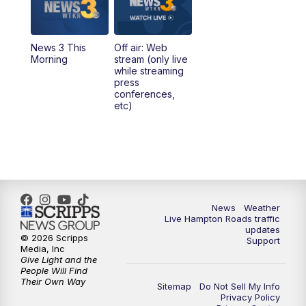
News 3 This
Off air: Web
Morning
stream (only live
while streaming
press
conferences,
etc)
News
Weather
Live Hampton Roads traffic
updates
© 2026 Scripps
Support
Media, Inc
Give Light and the
People Will Find
Their Own Way
Sitemap
Do Not Sell My Info
Privacy Policy