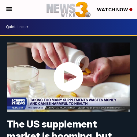
WATCH NOW
The US supplement
market is booming, but