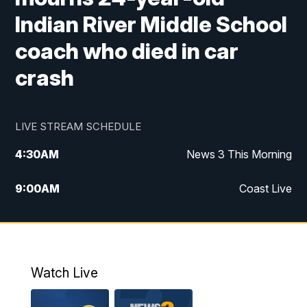
Indian River Middle School
coach who died in car
crash
LIVE STREAM SCHEDULE
4:30
AM
News 3 This Morning
9:00
AM
Coast Live
10:00
AM
Replay: Coast Live
12:00
PM
News 3 at Noon
Watch Live
12:27
PM
Replay: News 3 at Noon