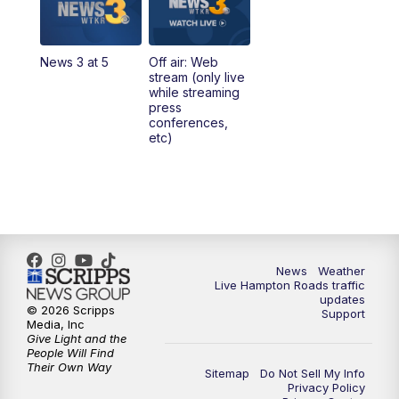
4:00
PM
News 3 at 4
News 3 at 5
Off air: Web
5:00
PM
News 3 at 5
stream (only live
while streaming
press
6:00
PM
News 3 at 6
conferences,
etc)
6:59
PM
News 3 at 7
7:31
PM
Replay: News 3 at 7
10:00
PM
News 3 at 10
News
Weather
Live Hampton Roads traffic
11:00
PM
News 3 at 11
updates
© 2026 Scripps
Support
Media, Inc
Give Light and the
People Will Find
Their Own Way
Sitemap
Do Not Sell My Info
Privacy Policy