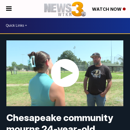
WATCH NOW
Chesapeake community
mourns 24-year-old