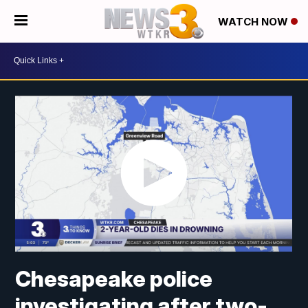
WATCH NOW
Chesapeake police
investigating after two-