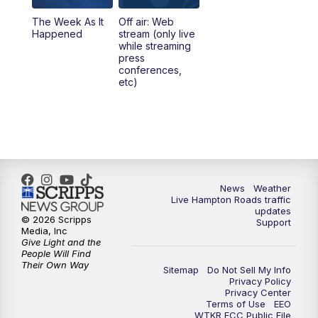
The Week As It
Off air: Web
Happened
stream (only live
while streaming
press
conferences,
etc)
News
Weather
Live Hampton Roads traffic
updates
© 2026 Scripps
Support
Media, Inc
Give Light and the
People Will Find
Their Own Way
Sitemap
Do Not Sell My Info
Privacy Policy
Privacy Center
Terms of Use
EEO
WTKR FCC Public File