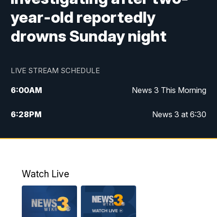
year-old reportedly
drowns Sunday night
LIVE STREAM SCHEDULE
6:00
AM
News 3 This Morning
6:28
PM
News 3 at 6:30
10:00
PM
News 3 at 10
11:00
PM
News 3 at 11
Watch Live