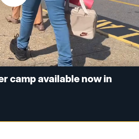
r camp available now in