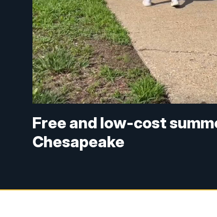
Free and low-cost summe
Chesapeake