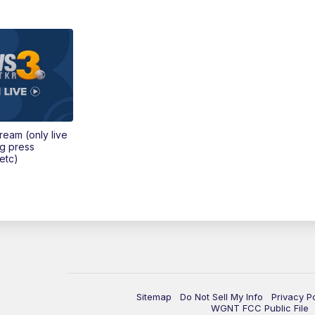
tream (only live
ng press
etc)
Sitemap
Do Not Sell My Info
Privacy P
WGNT FCC Public File