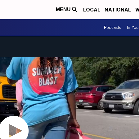
LOCAL
NATIONAL
W
MENU
Podcasts
In Yo