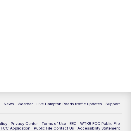
News
Weather
Live Hampton Roads traffic updates
Support
olicy
Privacy Center
Terms of Use
EEO
WTKR FCC Public File
FCC Application
Public File Contact Us
Accessibility Statement