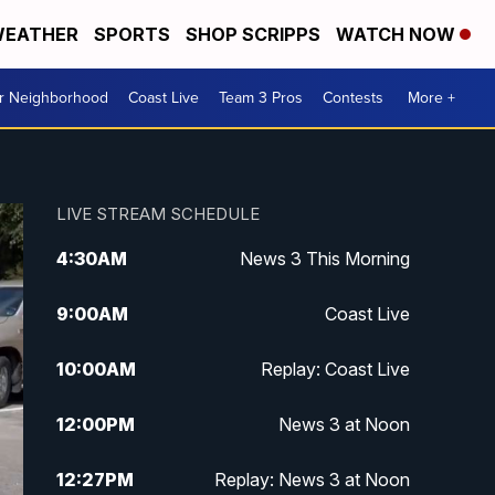
EATHER
SPORTS
SHOP SCRIPPS
WATCH NOW
ur Neighborhood
Coast Live
Team 3 Pros
Contests
More +
LIVE STREAM SCHEDULE
4:30
AM
News 3 This Morning
9:00
AM
Coast Live
10:00
AM
Replay: Coast Live
12:00
PM
News 3 at Noon
12:27
PM
Replay: News 3 at Noon