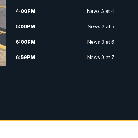
4:00
PM
News 3 at 4
5:00
PM
News 3 at 5
6:00
PM
News 3 at 6
6:59
PM
News 3 at 7
7:31
PM
Replay: News 3 at 7
10:00
PM
News 3 at 10
11:00
PM
News 3 at 11