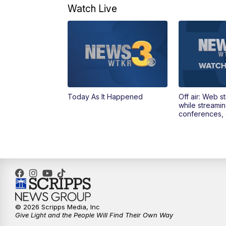
Watch Live
Today As It Happened
Off air: Web s
while streami
conferences, 
© 2026 Scripps Media, Inc
Give Light and the People Will Find Their Own Way