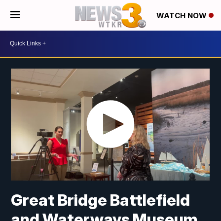
WATCH NOW
Great Bridge Battlefield
and Waterways Museum