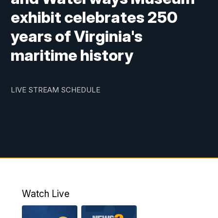
exhibit celebrates 250
years of Virginia's
maritime history
LIVE STREAM SCHEDULE
Watch Live