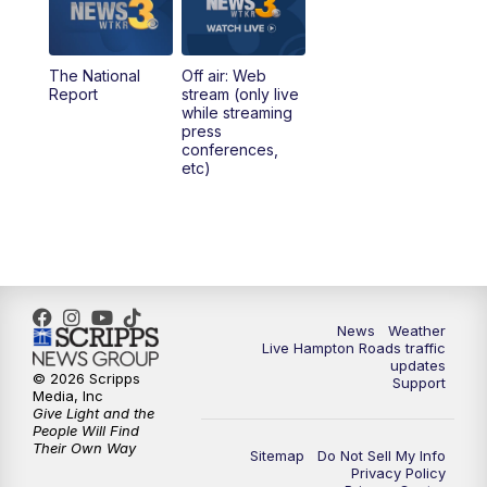
The National
Off air: Web
Report
stream (only live
while streaming
press
conferences,
etc)
News
Weather
Live Hampton Roads traffic
updates
© 2026 Scripps
Support
Media, Inc
Give Light and the
People Will Find
Their Own Way
Sitemap
Do Not Sell My Info
Privacy Policy