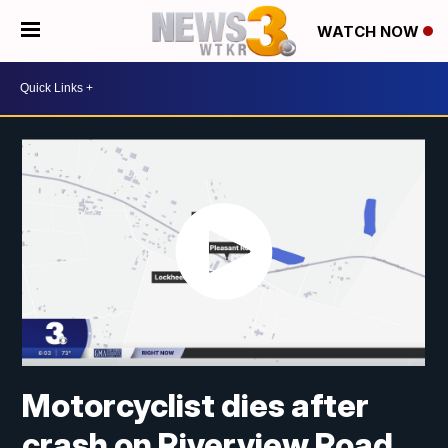
WATCH NOW
Motorcyclist dies after
crash on Riverview Road