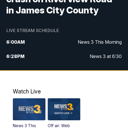
in James City County
LIVE STREAM SCHEDULE
6:00
AM
News 3 This Morning
6:28
PM
News 3 at 6:30
10:00
PM
News 3 at 10
11:00
PM
News 3 at 11
Watch Live
News 3 This
Off air: Web