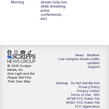
Morning
stream (only live
while streaming
press
conferences,
etc)
News
Weather
Live Hampton Roads traffic
updates
© 2026 Scripps
Support
Media, Inc
Give Light and the
People Will Find
Their Own Way
Sitemap
Do Not Sell My Info
Privacy Policy
Privacy Center
Terms of Use
EEO
WTKR FCC Public File
WGNT FCC Public File
FCC Application