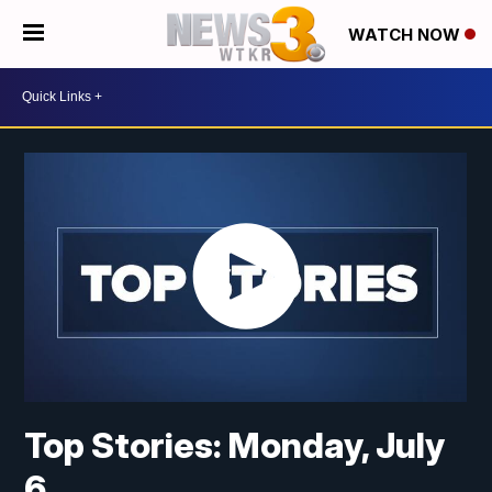
WATCH NOW
Top Stories: Monday, July
6