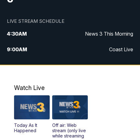
LIVE STREAM SCHEDULE
4:30
AM
News 3 This Morning
9:00
AM
Coast Live
10:00
AM
Replay: Coast Live
12:00
PM
News 3 at Noon
Watch Live
12:27
PM
Replay: News 3 at Noon
4:00
PM
News 3 at 4
Today As It
Off air: Web
5:00
PM
News 3 at 5
Happened
stream (only live
while streaming