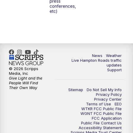
press
6:00
PM
News 3 at 6
conferences,
etc)
6:59
PM
News 3 at 7
7:31
PM
Replay: News 3 at 7
10:00
PM
News 3 at 10
News
Weather
Live Hampton Roads traffic
11:00
PM
News 3 at 11
updates
© 2026 Scripps
Support
Media, Inc
Give Light and the
People Will Find
Their Own Way
Sitemap
Do Not Sell My Info
Privacy Policy
Privacy Center
Terms of Use
EEO
WTKR FCC Public File
WGNT FCC Public File
FCC Application
Public File Contact Us
Accessibility Statement
Scripps Media Trust Center