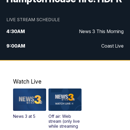
LIVE STREAM SCHEDULE
4:30
AM
News 3 This Morning
9:00
AM
Coast Live
10:00
AM
Replay: Coast Live
12:00
PM
News 3 at Noon
Watch Live
12:27
PM
Replay: News 3 at Noon
4:00
PM
News 3 at 4
News 3 at 5
Off air: Web
5:00
PM
News 3 at 5
stream (only live
while streaming