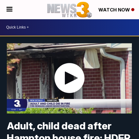
WATCH NOW
Adult, child dead after
Hampton house fire: HDFR