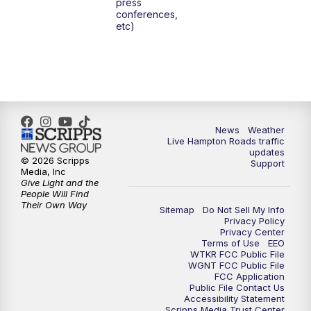
press
6:00
PM
News 3 at 6
conferences,
etc)
6:59
PM
News 3 at 7
7:31
PM
Replay: News 3 at 7
10:00
PM
News 3 at 10
News
Weather
Live Hampton Roads traffic
11:00
PM
News 3 at 11
updates
© 2026 Scripps
Support
Media, Inc
Give Light and the
People Will Find
Their Own Way
Sitemap
Do Not Sell My Info
Privacy Policy
Privacy Center
Terms of Use
EEO
WTKR FCC Public File
WGNT FCC Public File
FCC Application
Public File Contact Us
Accessibility Statement
Scripps Media Trust Center