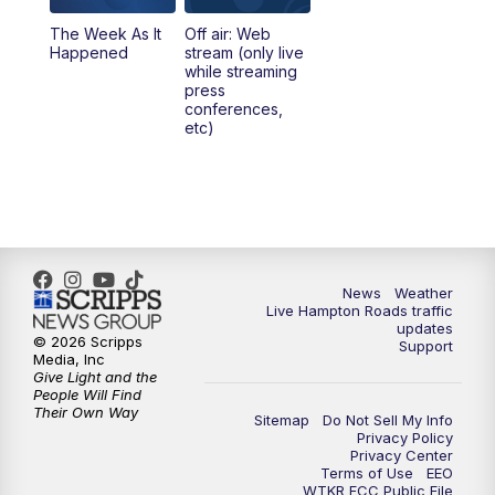
The Week As It
Off air: Web
Happened
stream (only live
while streaming
press
conferences,
etc)
News
Weather
Live Hampton Roads traffic
updates
© 2026 Scripps
Support
Media, Inc
Give Light and the
People Will Find
Their Own Way
Sitemap
Do Not Sell My Info
Privacy Policy
Privacy Center
Terms of Use
EEO
WTKR FCC Public File