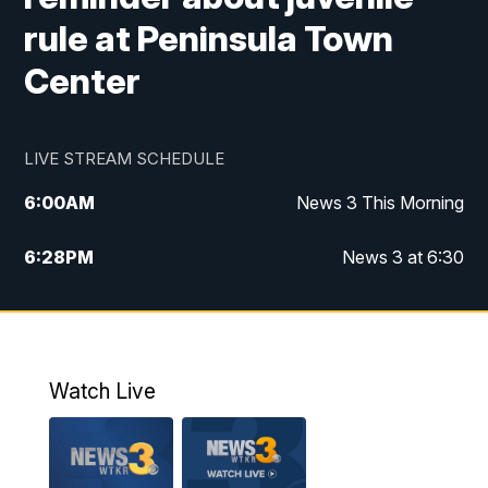
rule at Peninsula Town
Center
LIVE STREAM SCHEDULE
6:00
AM
News 3 This Morning
6:28
PM
News 3 at 6:30
10:00
PM
News 3 at 10
11:00
PM
News 3 at 11
Watch Live