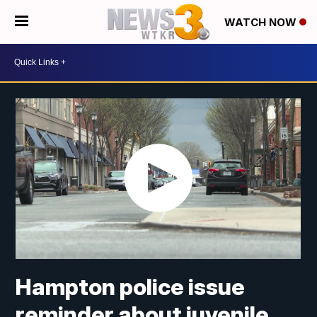
WATCH NOW
Hampton police issue
reminder about juvenile