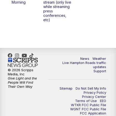
Morning
stream (only live
while streaming
press
conferences,
etc)
News
Weather
Live Hampton Roads traffic
updates
© 2026 Scripps
Support
Media, Inc
Give Light and the
People Will Find
Their Own Way
Sitemap
Do Not Sell My Info
Privacy Policy
Privacy Center
Terms of Use
EEO
WTKR FCC Public File
WGNT FCC Public File
FCC Application