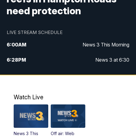
need protection
LIVE STREAM SCHEDULE
6:00
AM
News 3 This Morning
6:28
PM
News 3 at 6:30
10:00
PM
News 3 at 10
11:00
PM
News 3 at 11
Watch Live
News 3 This
Off air: Web