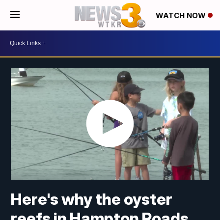
WATCH NOW
Here's why the oyster
reefs in Hampton Roads