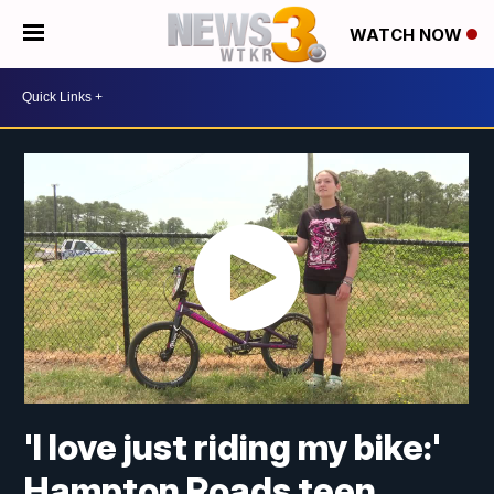
WATCH NOW
'I love just riding my bike:'
Hampton Roads teen