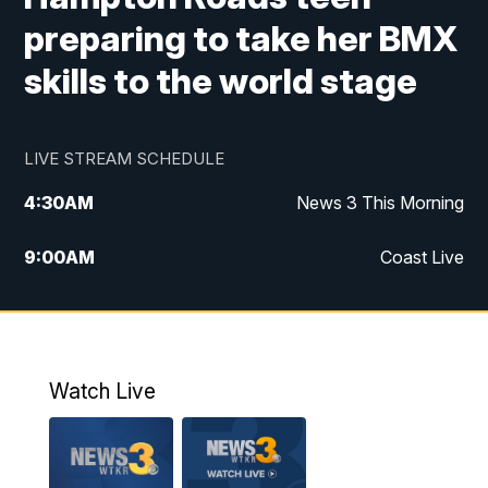
preparing to take her BMX
skills to the world stage
LIVE STREAM SCHEDULE
4:30
AM
News 3 This Morning
9:00
AM
Coast Live
10:00
AM
Replay: Coast Live
12:00
PM
News 3 at Noon
Watch Live
12:27
PM
Replay: News 3 at Noon
4:00
PM
News 3 at 4