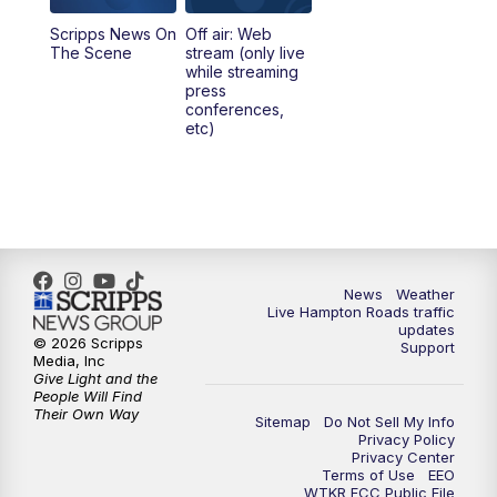
Scripps News On
Off air: Web
5:00
PM
News 3 at 5
The Scene
stream (only live
while streaming
press
6:00
PM
News 3 at 6
conferences,
etc)
6:59
PM
News 3 at 7
7:31
PM
Replay: News 3 at 7
10:00
PM
News 3 at 10
News
Weather
Live Hampton Roads traffic
11:00
PM
News 3 at 11
updates
© 2026 Scripps
Support
Media, Inc
Give Light and the
People Will Find
Their Own Way
Sitemap
Do Not Sell My Info
Privacy Policy
Privacy Center
Terms of Use
EEO
WTKR FCC Public File