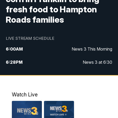
fresh food to Hampton
Roads families
LIVE STREAM SCHEDULE
6:00
AM
News 3 This Morning
6:28
PM
News 3 at 6:30
10:00
PM
News 3 at 10
11:00
PM
News 3 at 11
Watch Live