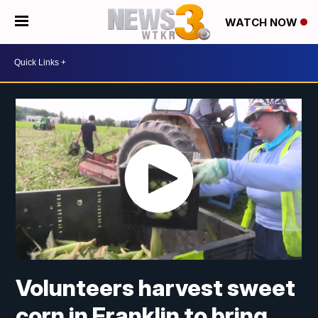
WATCH NOW
Volunteers harvest sweet
corn in Franklin to bring