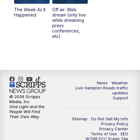
The Week As It
Off air: Web
Happened
stream (only live
while streaming
press
conferences,
etc)
News
Weather
Live Hampton Roads traffic
updates
© 2026 Scripps
Support
Media, Inc
Give Light and the
People Will Find
Their Own Way
Sitemap
Do Not Sell My Info
Privacy Policy
Privacy Center
Terms of Use
EEO
WTKR FCC Public File