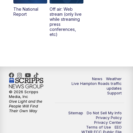
The National
Off air: Web
Report
stream (only live
while streaming
press
conferences,
etc)
News
Weather
Live Hampton Roads traffic
updates
© 2026 Scripps
Support
Media, Inc
Give Light and the
People Will Find
Their Own Way
Sitemap
Do Not Sell My Info
Privacy Policy
Privacy Center
Terms of Use
EEO
WTKR FCC Public File