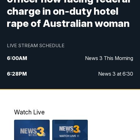
charge in on-duty hotel
rape of Australian woman
LIVE STREAM SCHEDULE
6:00
AM
News 3 This Morning
6:28
PM
News 3 at 6:30
10:00
PM
News 3 at 10
11:00
PM
News 3 at 11
Watch Live