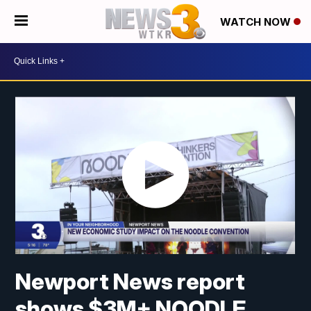
WATCH NOW
Newport News report
shows $3M+ NOODLE