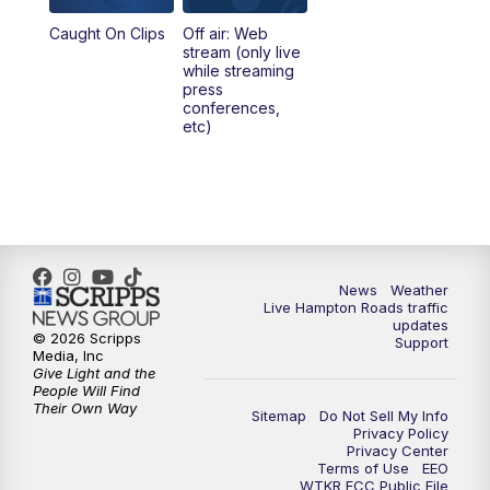
Caught On Clips
Off air: Web
stream (only live
while streaming
press
conferences,
etc)
News
Weather
Live Hampton Roads traffic
updates
© 2026 Scripps
Support
Media, Inc
Give Light and the
People Will Find
Their Own Way
Sitemap
Do Not Sell My Info
Privacy Policy
Privacy Center
Terms of Use
EEO
WTKR FCC Public File