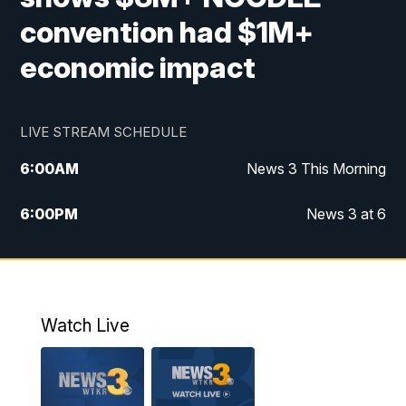
convention had $1M+
economic impact
LIVE STREAM SCHEDULE
6:00
AM
News 3 This Morning
6:00
PM
News 3 at 6
10:00
PM
News 3 at 10
11:00
PM
News 3 at 11
Watch Live