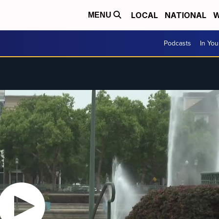
LOCAL
NATIONAL
W
MENU
Podcasts
In Yo