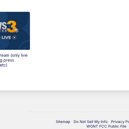
tream (only live
ng press
etc)
Sitemap
Do Not Sell My Info
Privacy P
WGNT FCC Public File