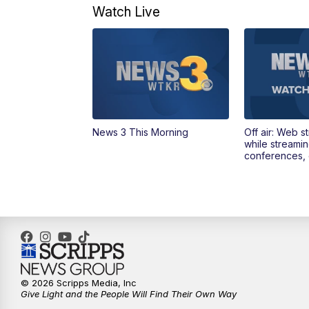
Watch Live
News 3 This Morning
Off air: Web s
while streami
conferences, 
© 2026 Scripps Media, Inc
Give Light and the People Will Find Their Own Way