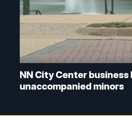
NN City Center business
unaccompanied minors