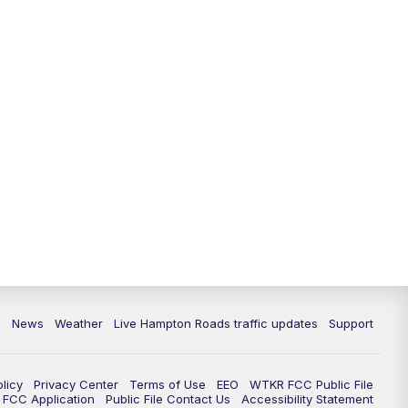
News
Weather
Live Hampton Roads traffic updates
Support
olicy
Privacy Center
Terms of Use
EEO
WTKR FCC Public File
FCC Application
Public File Contact Us
Accessibility Statement