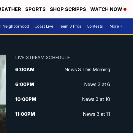
EATHER
SPORTS
SHOP SCRIPPS
WATCH NOW
ur Neighborhood
Coast Live
Team 3 Pros
Contests
More +
LIVE STREAM SCHEDULE
6:00
AM
News 3 This Morning
6:00
PM
News 3 at 6
10:00
PM
News 3 at 10
11:00
PM
News 3 at 11