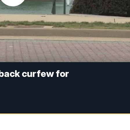
 back curfew for