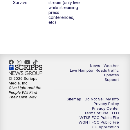
Survive
stream (only live
while streaming
press
conferences,
etc)
News
Weather
Live Hampton Roads traffic
updates
© 2026 Scripps
Support
Media, Inc
Give Light and the
People Will Find
Their Own Way
Sitemap
Do Not Sell My Info
Privacy Policy
Privacy Center
Terms of Use
EEO
WTKR FCC Public File
WGNT FCC Public File
FCC Application