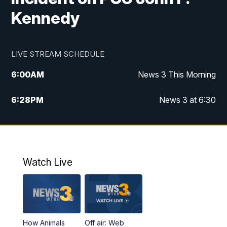
Kennedy
LIVE STREAM SCHEDULE
6:00
AM
News 3 This Morning
6:28
PM
News 3 at 6:30
10:00
PM
News 3 at 10
11:00
PM
News 3 at 11
Watch Live
How Animals
Off air: Web