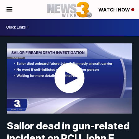
WATCH NOW
Sailor dead in gun-related
incident on PCU John F.