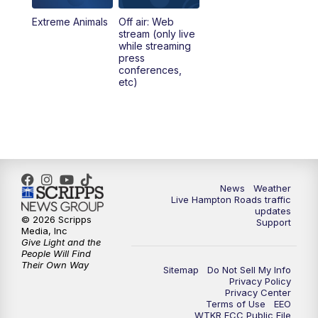
Extreme Animals
Off air: Web
stream (only live
while streaming
press
conferences,
etc)
News
Weather
Live Hampton Roads traffic
updates
© 2026 Scripps
Support
Media, Inc
Give Light and the
People Will Find
Their Own Way
Sitemap
Do Not Sell My Info
Privacy Policy
Privacy Center
Terms of Use
EEO
WTKR FCC Public File