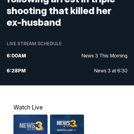
shooting that killed her
ex-husband
LIVE STREAM SCHEDULE
6:00
AM
News 3 This Morning
6:28
PM
News 3 at 6:30
10:00
PM
News 3 at 10
11:00
PM
News 3 at 11
Watch Live