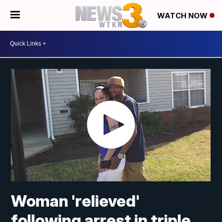
WATCH NOW
Woman 'relieved'
following arrest in triple