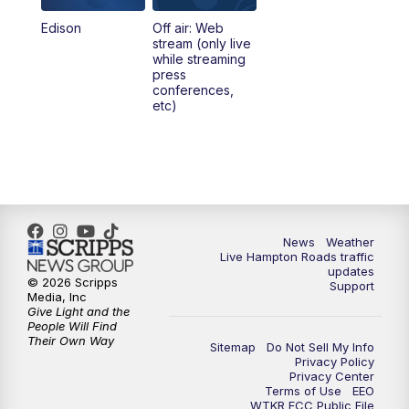
Edison
Off air: Web
stream (only live
while streaming
press
conferences,
etc)
News
Weather
Live Hampton Roads traffic
updates
© 2026 Scripps
Support
Media, Inc
Give Light and the
People Will Find
Their Own Way
Sitemap
Do Not Sell My Info
Privacy Policy
Privacy Center
Terms of Use
EEO
WTKR FCC Public File