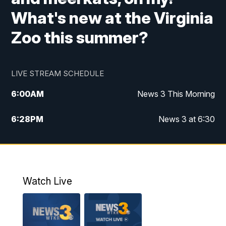
What's new at the Virginia
Zoo this summer?
LIVE STREAM SCHEDULE
6:00
AM
News 3 This Morning
6:28
PM
News 3 at 6:30
10:00
PM
News 3 at 10
11:00
PM
News 3 at 11
Watch Live