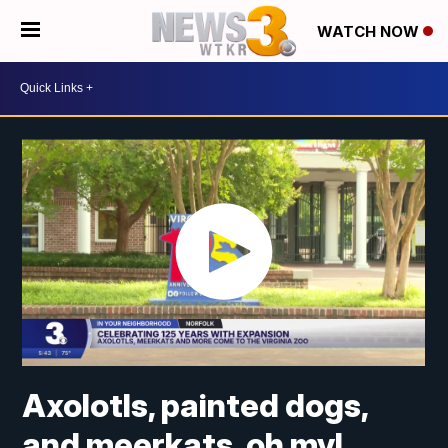
WATCH NOW
Axolotls, painted dogs,
and meerkats, oh my!