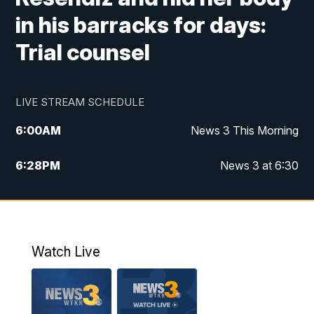
in his barracks for days:
Trial counsel
LIVE STREAM SCHEDULE
6:00
AM
News 3 This Morning
6:28
PM
News 3 at 6:30
10:00
PM
News 3 at 10
11:00
PM
News 3 at 11
Watch Live