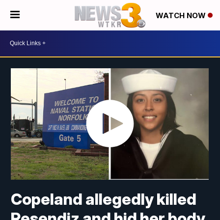
WATCH NOW
Copeland allegedly killed
Resendiz and hid her body