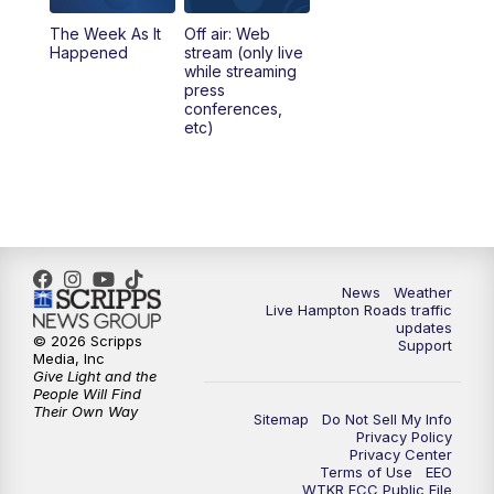
The Week As It
Off air: Web
Happened
stream (only live
while streaming
press
conferences,
etc)
News
Weather
Live Hampton Roads traffic
updates
© 2026 Scripps
Support
Media, Inc
Give Light and the
People Will Find
Their Own Way
Sitemap
Do Not Sell My Info
Privacy Policy
Privacy Center
Terms of Use
EEO
WTKR FCC Public File