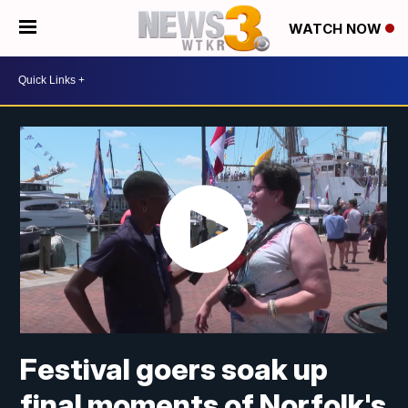
WATCH NOW
Festival goers soak up
final moments of Norfolk's