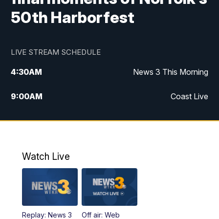
50th Harborfest
LIVE STREAM SCHEDULE
4:30
AM
News 3 This Morning
9:00
AM
Coast Live
10:00
AM
Replay: Coast Live
12:00
PM
News 3 at Noon
Watch Live
12:27
PM
Replay: News 3 at Noon
4:00
PM
News 3 at 4
Replay: News 3
Off air: Web
5:00
PM
News 3 at 5