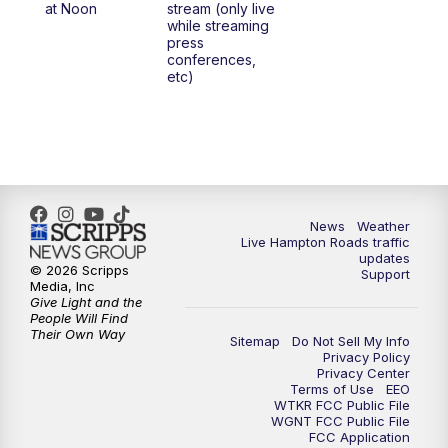
at Noon
stream (only live
while streaming
press
6:00
PM
News 3 at 6
conferences,
etc)
6:59
PM
News 3 at 7
7:31
PM
Replay: News 3 at 7
10:00
PM
News 3 at 10
News
Weather
Live Hampton Roads traffic
11:00
PM
News 3 at 11
updates
© 2026 Scripps
Support
Media, Inc
Give Light and the
People Will Find
Their Own Way
Sitemap
Do Not Sell My Info
Privacy Policy
Privacy Center
Terms of Use
EEO
WTKR FCC Public File
WGNT FCC Public File
FCC Application