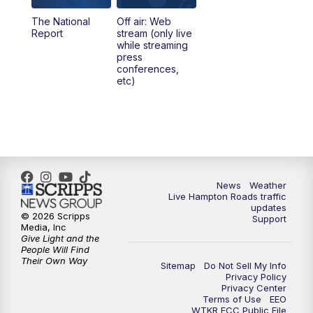
The National
Off air: Web
5:00
PM
News 3 at 5
Report
stream (only live
while streaming
press
6:00
PM
News 3 at 6
conferences,
etc)
6:59
PM
News 3 at 7
7:31
PM
Replay: News 3 at 7
10:00
PM
News 3 at 10
News
Weather
Live Hampton Roads traffic
11:00
PM
News 3 at 11
updates
© 2026 Scripps
Support
Media, Inc
Give Light and the
People Will Find
Their Own Way
Sitemap
Do Not Sell My Info
Privacy Policy
Privacy Center
Terms of Use
EEO
WTKR FCC Public File