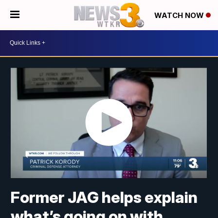
WATCH NOW
Former JAG helps explain
what’s going on with