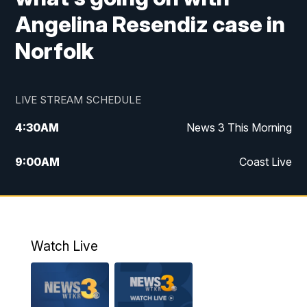
Angelina Resendiz case in
Norfolk
LIVE STREAM SCHEDULE
4:30
AM
News 3 This Morning
9:00
AM
Coast Live
10:00
AM
Replay: Coast Live
12:00
PM
News 3 at Noon
Watch Live
12:27
PM
Replay: News 3 at Noon
4:00
PM
News 3 at 4