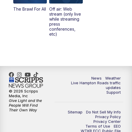
The Brawl For All
Off air: Web
stream (only live
while streaming
press
conferences,
etc)
News
Weather
Live Hampton Roads traffic
updates
© 2026 Scripps
Support
Media, Inc
Give Light and the
People Will Find
Their Own Way
Sitemap
Do Not Sell My Info
Privacy Policy
Privacy Center
Terms of Use
EEO
WTKR FCC Public File