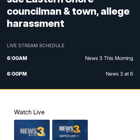
councilman & town, allege
harassment
LIVE STREAM SCHEDULE
6:00
AM
News 3 This Morning
6:00
PM
News 3 at 6
10:00
PM
News 3 at 10
11:00
PM
News 3 at 11
Watch Live