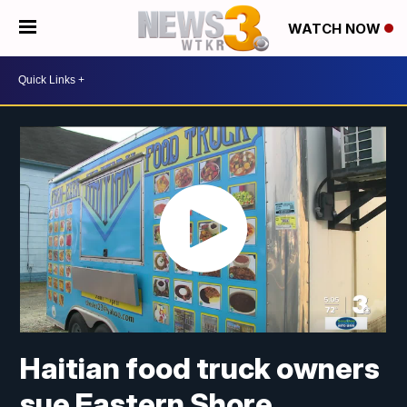
WATCH NOW
Haitian food truck owners
sue Eastern Shore