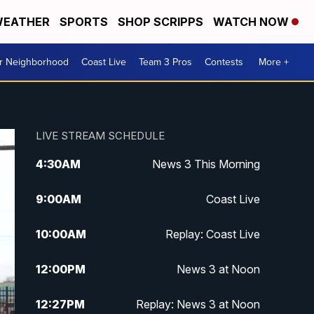
EATHER
SPORTS
SHOP SCRIPPS
WATCH NOW
ur Neighborhood
Coast Live
Team 3 Pros
Contests
More +
LIVE STREAM SCHEDULE
4:30
AM
News 3 This Morning
9:00
AM
Coast Live
10:00
AM
Replay: Coast Live
12:00
PM
News 3 at Noon
12:27
PM
Replay: News 3 at Noon