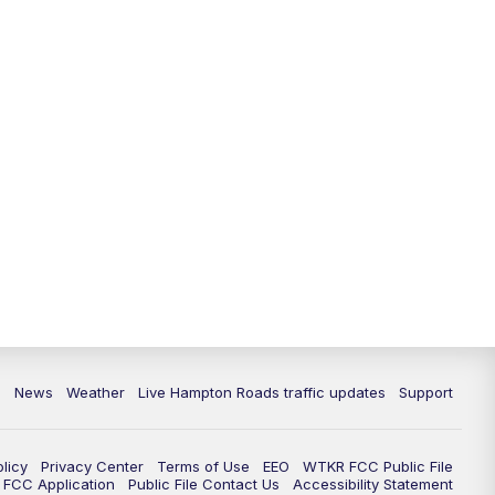
News
Weather
Live Hampton Roads traffic updates
Support
olicy
Privacy Center
Terms of Use
EEO
WTKR FCC Public File
FCC Application
Public File Contact Us
Accessibility Statement