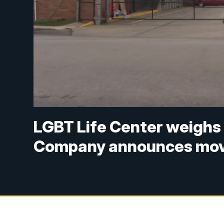
LGBT Life Center weighs
Company announces mov