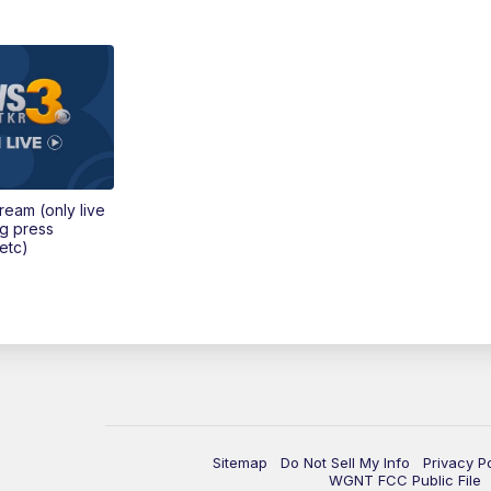
tream (only live
ng press
etc)
Sitemap
Do Not Sell My Info
Privacy P
WGNT FCC Public File