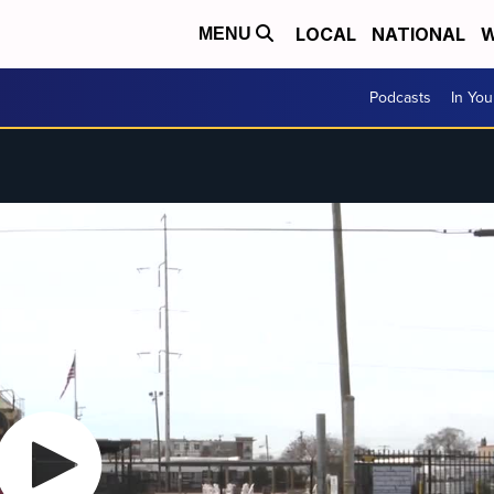
LOCAL
NATIONAL
W
MENU
Podcasts
In Yo