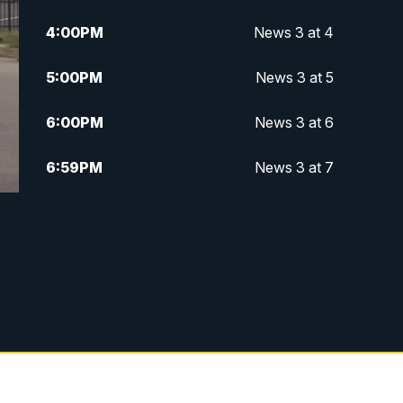
4:00
PM
News 3 at 4
5:00
PM
News 3 at 5
6:00
PM
News 3 at 6
6:59
PM
News 3 at 7
7:31
PM
Replay: News 3 at 7
10:00
PM
News 3 at 10
11:00
PM
News 3 at 11