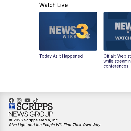
Watch Live
Today As It Happened
Off air: Web s
while streami
conferences, 
© 2026 Scripps Media, Inc
Give Light and the People Will Find Their Own Way