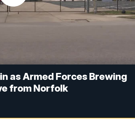
 in as Armed Forces Brewing
e from Norfolk