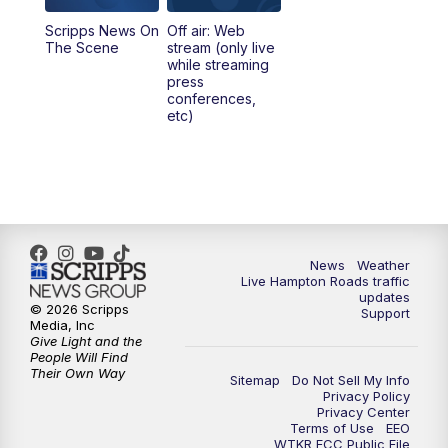
Scripps News On
Off air: Web
5:00
PM
News 3 at 5
The Scene
stream (only live
while streaming
press
6:00
PM
News 3 at 6
conferences,
etc)
6:59
PM
News 3 at 7
7:31
PM
Replay: News 3 at 7
10:00
PM
News 3 at 10
News
Weather
Live Hampton Roads traffic
11:00
PM
News 3 at 11
updates
© 2026 Scripps
Support
Media, Inc
Give Light and the
People Will Find
Their Own Way
Sitemap
Do Not Sell My Info
Privacy Policy
Privacy Center
Terms of Use
EEO
WTKR FCC Public File