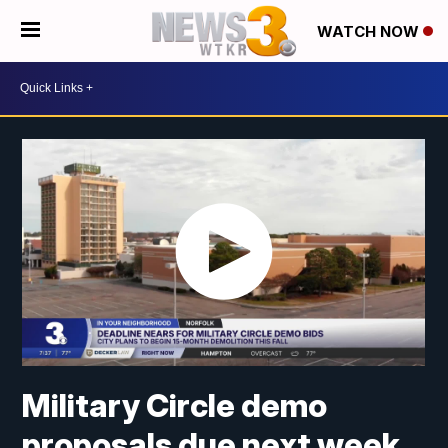
WATCH NOW
Military Circle demo
proposals due next week,