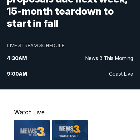
15-month teardown to
start in fall
LIVE STREAM SCHEDULE
4:30
AM
News 3 This Morning
9:00
AM
Coast Live
10:00
AM
Replay: Coast Live
12:00
PM
News 3 at Noon
Watch Live
12:27
PM
Replay: News 3 at Noon
4:00
PM
News 3 at 4