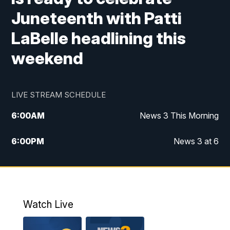
Juneteenth with Patti
LaBelle headlining this
weekend
LIVE STREAM SCHEDULE
6:00
AM
News 3 This Morning
6:00
PM
News 3 at 6
10:00
PM
News 3 at 10
11:00
PM
News 3 at 11
Watch Live