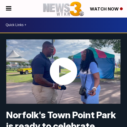
WATCH NOW
Norfolk's Town Point Park
is ready to celebrate