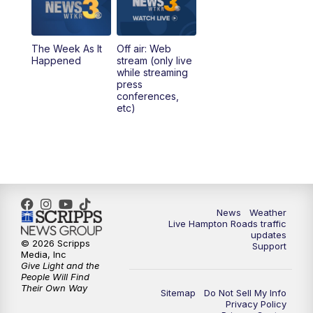
The Week As It
Off air: Web
Happened
stream (only live
while streaming
press
conferences,
etc)
News
Weather
Live Hampton Roads traffic
updates
© 2026 Scripps
Support
Media, Inc
Give Light and the
People Will Find
Their Own Way
Sitemap
Do Not Sell My Info
Privacy Policy