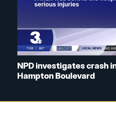
NPD investigates crash in
Hampton Boulevard