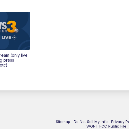
tream (only live
ng press
etc)
Sitemap
Do Not Sell My Info
Privacy P
WGNT FCC Public File