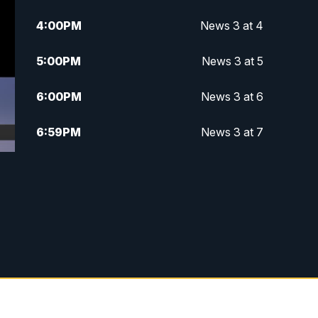
4:00
PM
News 3 at 4
5:00
PM
News 3 at 5
6:00
PM
News 3 at 6
6:59
PM
News 3 at 7
7:31
PM
Replay: News 3 at 7
10:00
PM
News 3 at 10
11:00
PM
News 3 at 11