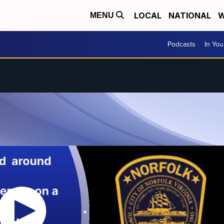
LOCAL
NATIONAL
W
MENU
Podcasts
In Yo