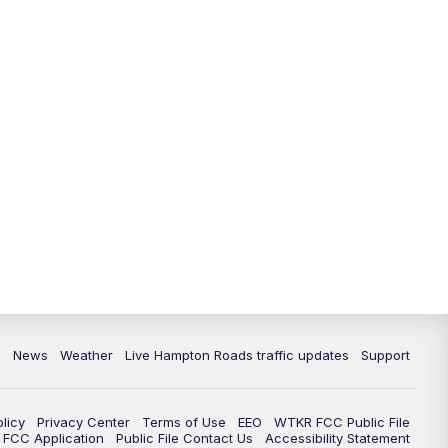
News
Weather
Live Hampton Roads traffic updates
Support
olicy
Privacy Center
Terms of Use
EEO
WTKR FCC Public File
FCC Application
Public File Contact Us
Accessibility Statement