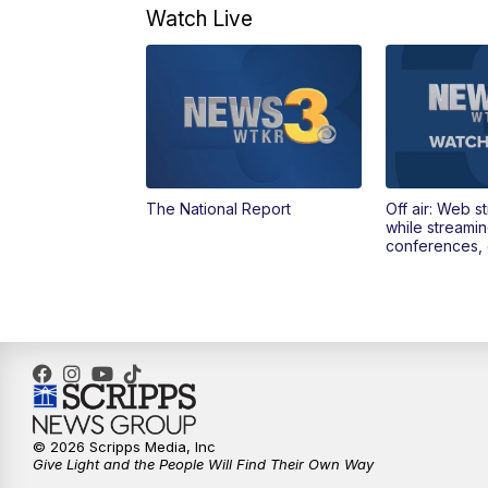
Watch Live
The National Report
Off air: Web s
while streami
conferences, 
© 2026 Scripps Media, Inc
Give Light and the People Will Find Their Own Way