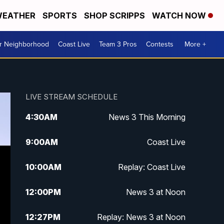
EATHER
SPORTS
SHOP SCRIPPS
WATCH NOW
ur Neighborhood
Coast Live
Team 3 Pros
Contests
More +
LIVE STREAM SCHEDULE
4:30
AM
News 3 This Morning
9:00
AM
Coast Live
10:00
AM
Replay: Coast Live
12:00
PM
News 3 at Noon
12:27
PM
Replay: News 3 at Noon