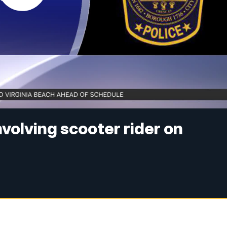
volving scooter rider on