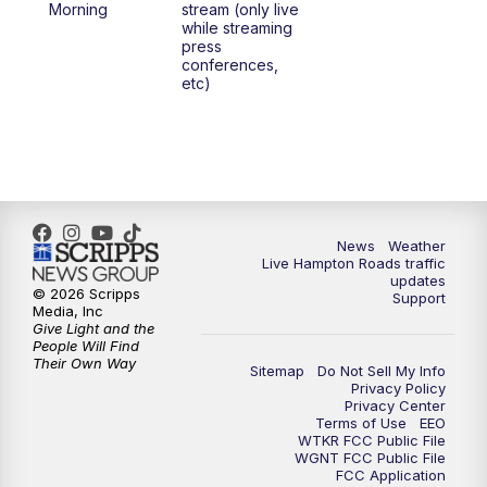
Morning
stream (only live
while streaming
press
conferences,
etc)
News
Weather
Live Hampton Roads traffic
updates
© 2026 Scripps
Support
Media, Inc
Give Light and the
People Will Find
Their Own Way
Sitemap
Do Not Sell My Info
Privacy Policy
Privacy Center
Terms of Use
EEO
WTKR FCC Public File
WGNT FCC Public File
FCC Application