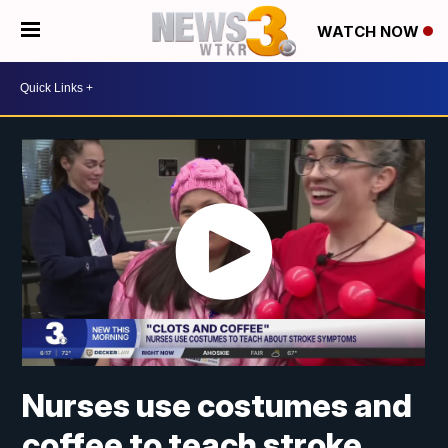
WATCH NOW
Nurses use costumes and
coffee to teach stroke