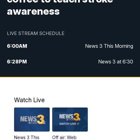
awareness
LIVE STREAM SCHEDULE
6:00
AM
News 3 This Morning
6:28
PM
News 3 at 6:30
10:00
PM
News 3 at 10
11:00
PM
News 3 at 11
Watch Live
News 3 This
Off air: Web