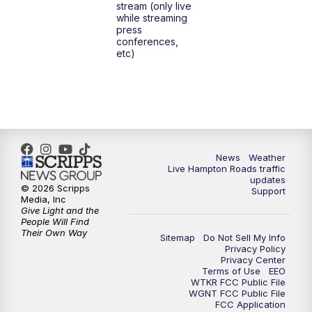
stream (only live
while streaming
press
conferences,
etc)
News
Weather
Live Hampton Roads traffic
updates
© 2026 Scripps
Support
Media, Inc
Give Light and the
People Will Find
Their Own Way
Sitemap
Do Not Sell My Info
Privacy Policy
Privacy Center
Terms of Use
EEO
WTKR FCC Public File
WGNT FCC Public File
FCC Application