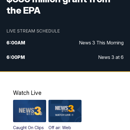
the EPA
LIVE STREAM SCHEDULE
6:00
AM
News 3 This Morning
6:00
PM
News 3 at 6
10:00
PM
News 3 at 10
11:00
PM
News 3 at 11
Watch Live
Caught On Clips
Off air: Web