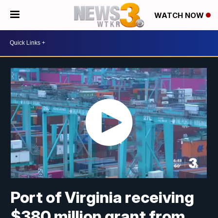
WATCH NOW
Port of Virginia receiving
$380 million grant from