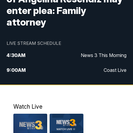
enter plea: Family
attorney
LIVE STREAM SCHEDULE
4:30
AM
News 3 This Morning
9:00
AM
Coast Live
10:00
AM
Replay: Coast Live
12:00
PM
News 3 at Noon
Watch Live
12:27
PM
Replay: News 3 at Noon
4:00
PM
News 3 at 4