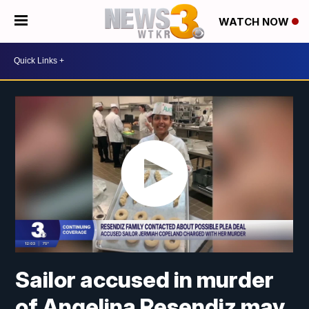
WATCH NOW
Sailor accused in murder
of Angelina Resendiz may