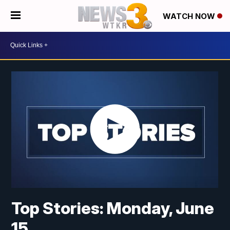
WATCH NOW
Top Stories: Monday, June
15