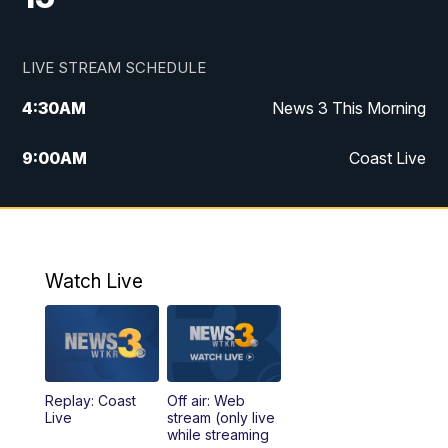
LIVE STREAM SCHEDULE
4:30
AM
News 3 This Morning
9:00
AM
Coast Live
10:00
AM
Replay: Coast Live
12:00
PM
News 3 at Noon
Watch Live
12:27
PM
Replay: News 3 at Noon
4:00
PM
News 3 at 4
Replay: Coast
Off air: Web
5:00
PM
News 3 at 5
Live
stream (only live
while streaming