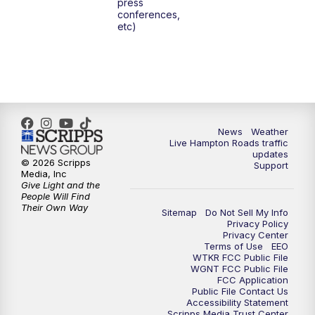
press
6:00
PM
News 3 at 6
conferences,
etc)
6:59
PM
News 3 at 7
7:31
PM
Replay: News 3 at 7
10:00
PM
News 3 at 10
News
Weather
Live Hampton Roads traffic
11:00
PM
News 3 at 11
updates
© 2026 Scripps
Support
Media, Inc
Give Light and the
People Will Find
Their Own Way
Sitemap
Do Not Sell My Info
Privacy Policy
Privacy Center
Terms of Use
EEO
WTKR FCC Public File
WGNT FCC Public File
FCC Application
Public File Contact Us
Accessibility Statement
Scripps Media Trust Center