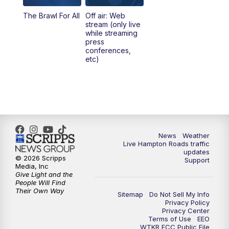
The Brawl For All
Off air: Web
stream (only live
while streaming
press
conferences,
etc)
News
Weather
Live Hampton Roads traffic
updates
© 2026 Scripps
Support
Media, Inc
Give Light and the
People Will Find
Their Own Way
Sitemap
Do Not Sell My Info
Privacy Policy
Privacy Center
Terms of Use
EEO
WTKR FCC Public File