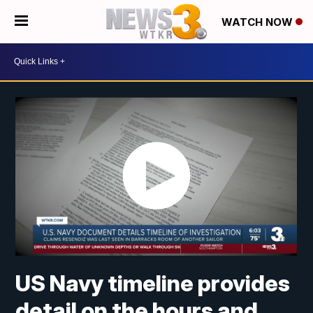
WATCH NOW
US Navy timeline provides
detail on the hours and