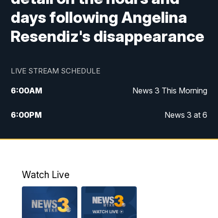
days following Angelina
Resendiz's disappearance
LIVE STREAM SCHEDULE
6:00
AM
News 3 This Morning
6:00
PM
News 3 at 6
10:00
PM
News 3 at 10
11:00
PM
News 3 at 11
Watch Live