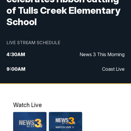
of Tulls Creek Elementary
School
LIVE STREAM SCHEDULE
4:30
AM
News 3 This Morning
9:00
AM
Coast Live
10:00
AM
Replay: Coast Live
12:00
PM
News 3 at Noon
Watch Live
12:27
PM
Replay: News 3 at Noon
4:00
PM
News 3 at 4