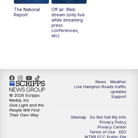
The National
Off air: Web
5:00
PM
News 3 at 5
Report
stream (only live
while streaming
press
6:00
PM
News 3 at 6
conferences,
etc)
6:59
PM
News 3 at 7
7:31
PM
Replay: News 3 at 7
10:00
PM
News 3 at 10
News
Weather
Live Hampton Roads traffic
11:00
PM
News 3 at 11
updates
© 2026 Scripps
Support
Media, Inc
Give Light and the
People Will Find
Their Own Way
Sitemap
Do Not Sell My Info
Privacy Policy
Privacy Center
Terms of Use
EEO
WTKR FCC Public File