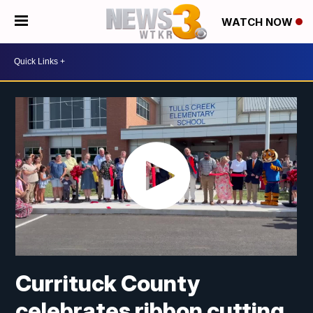
WATCH NOW
Currituck County
celebrates ribbon cutting