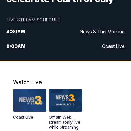
LIVE STREAM SCHEDULE
4:30
AM
News 3 This Morning
9:00
AM
Coast Live
10:00
AM
Replay: Coast Live
12:00
PM
News 3 at Noon
Watch Live
12:27
PM
Replay: News 3 at Noon
4:00
PM
News 3 at 4
Coast Live
Off air: Web
5:00
PM
News 3 at 5
stream (only live
while streaming