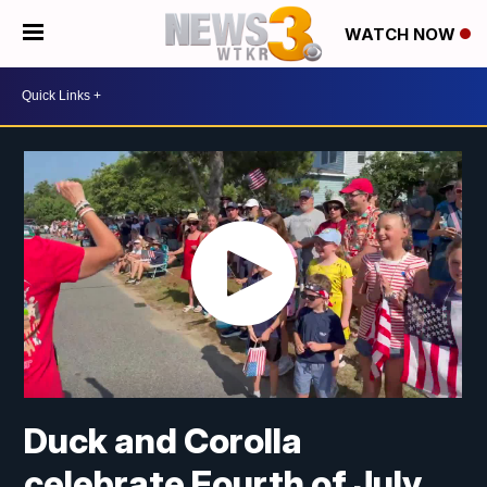
WATCH NOW
Duck and Corolla
celebrate Fourth of July