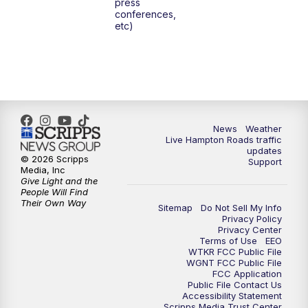
press
6:00
PM
News 3 at 6
conferences,
etc)
6:59
PM
News 3 at 7
7:31
PM
Replay: News 3 at 7
10:00
PM
News 3 at 10
News
Weather
Live Hampton Roads traffic
11:00
PM
News 3 at 11
updates
© 2026 Scripps
Support
Media, Inc
Give Light and the
People Will Find
Their Own Way
Sitemap
Do Not Sell My Info
Privacy Policy
Privacy Center
Terms of Use
EEO
WTKR FCC Public File
WGNT FCC Public File
FCC Application
Public File Contact Us
Accessibility Statement
Scripps Media Trust Center