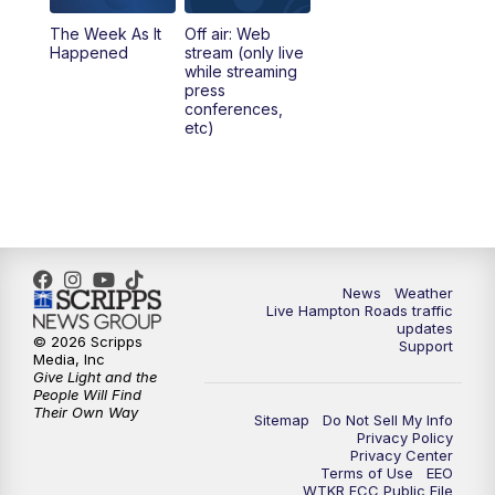
The Week As It
Off air: Web
Happened
stream (only live
while streaming
press
conferences,
etc)
News
Weather
Live Hampton Roads traffic
updates
© 2026 Scripps
Support
Media, Inc
Give Light and the
People Will Find
Their Own Way
Sitemap
Do Not Sell My Info
Privacy Policy
Privacy Center
Terms of Use
EEO
WTKR FCC Public File