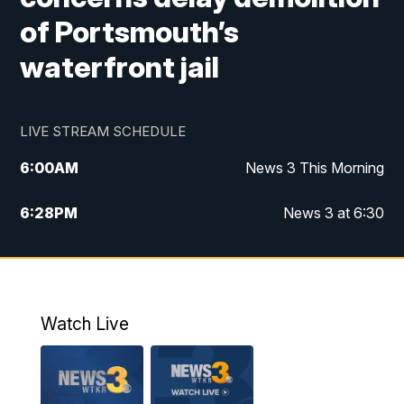
of Portsmouth’s
waterfront jail
LIVE STREAM SCHEDULE
6:00
AM
News 3 This Morning
6:28
PM
News 3 at 6:30
10:00
PM
News 3 at 10
11:00
PM
News 3 at 11
Watch Live