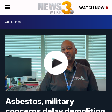
WATCH NOW
Asbestos, military
concerns delay demolition