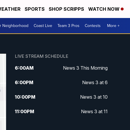
EATHER
SPORTS
SHOP SCRIPPS
WATCH NOW
ur Neighborhood
Coast Live
Team 3 Pros
Contests
More +
LIVE STREAM SCHEDULE
6:00
AM
News 3 This Morning
6:00
PM
News 3 at 6
10:00
PM
News 3 at 10
11:00
PM
News 3 at 11