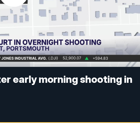
er early morning shooting in