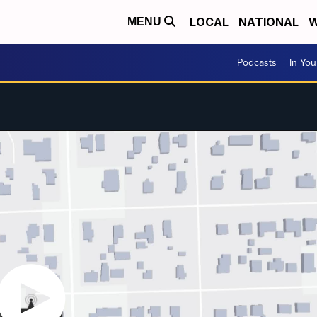
LOCAL
NATIONAL
W
MENU
Podcasts
In Yo