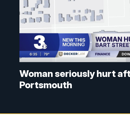
Woman seriously hurt aft
Portsmouth