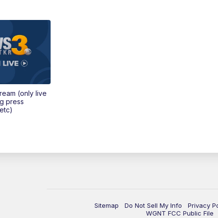
tream (only live
ng press
etc)
Sitemap
Do Not Sell My Info
Privacy P
WGNT FCC Public File