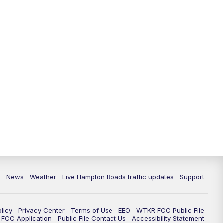
News
Weather
Live Hampton Roads traffic updates
Support
olicy
Privacy Center
Terms of Use
EEO
WTKR FCC Public File
FCC Application
Public File Contact Us
Accessibility Statement