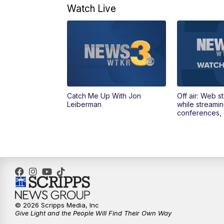
Watch Live
Catch Me Up With Jon
Off air: Web s
Leiberman
while streami
conferences, 
© 2026 Scripps Media, Inc
Give Light and the People Will Find Their Own Way