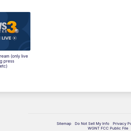
tream (only live
ng press
etc)
Sitemap
Do Not Sell My Info
Privacy P
WGNT FCC Public File