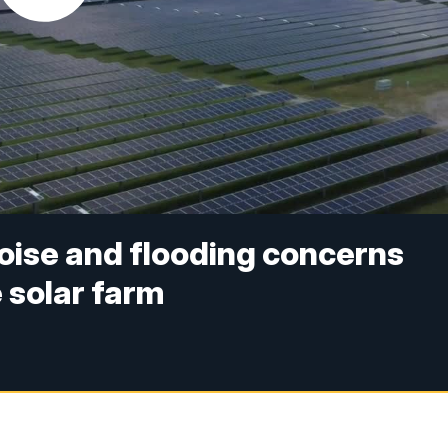
noise and flooding concerns
 solar farm