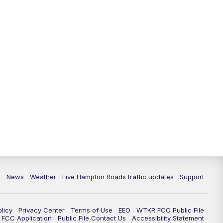
News
Weather
Live Hampton Roads traffic updates
Support
olicy
Privacy Center
Terms of Use
EEO
WTKR FCC Public File
FCC Application
Public File Contact Us
Accessibility Statement