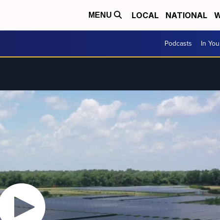
LOCAL
NATIONAL
W
MENU
Podcasts
In Yo