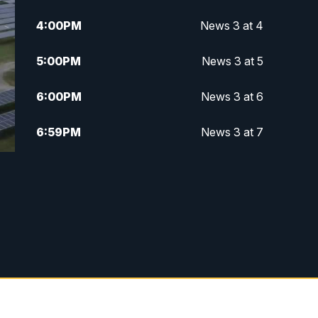
4:00
PM
News 3 at 4
5:00
PM
News 3 at 5
6:00
PM
News 3 at 6
6:59
PM
News 3 at 7
7:31
PM
Replay: News 3 at 7
10:00
PM
News 3 at 10
11:00
PM
News 3 at 11