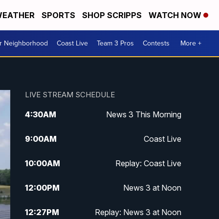
EATHER
SPORTS
SHOP SCRIPPS
WATCH NOW
ur Neighborhood
Coast Live
Team 3 Pros
Contests
More +
LIVE STREAM SCHEDULE
4:30
AM
News 3 This Morning
9:00
AM
Coast Live
10:00
AM
Replay: Coast Live
12:00
PM
News 3 at Noon
12:27
PM
Replay: News 3 at Noon