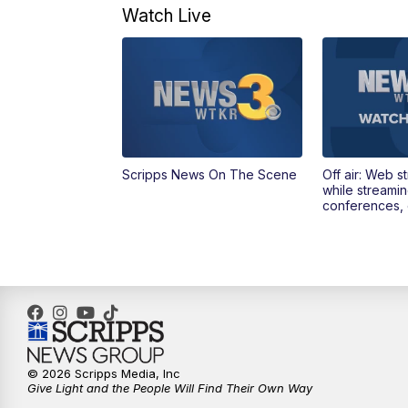
Watch Live
Scripps News On The Scene
Off air: Web s
while streami
conferences, 
© 2026 Scripps Media, Inc
Give Light and the People Will Find Their Own Way