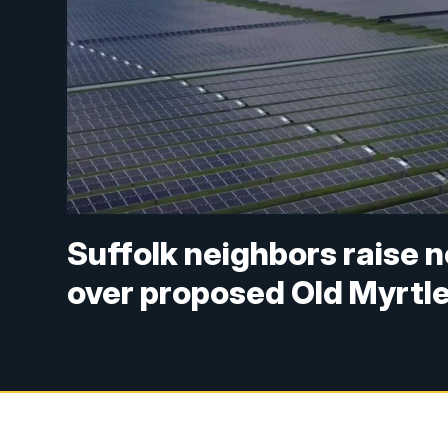
Suffolk neighbors raise 
over proposed Old Myrtle