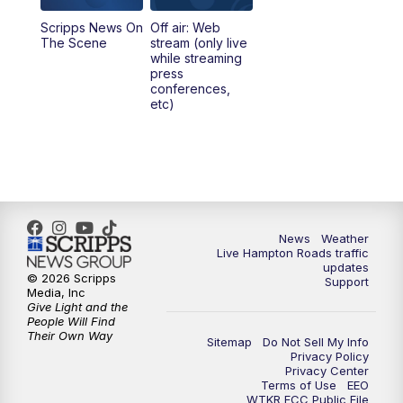
Scripps News On
Off air: Web
5:00
PM
News 3 at 5
The Scene
stream (only live
while streaming
press
6:00
PM
News 3 at 6
conferences,
etc)
6:59
PM
News 3 at 7
7:31
PM
Replay: News 3 at 7
10:00
PM
News 3 at 10
News
Weather
Live Hampton Roads traffic
11:00
PM
News 3 at 11
updates
© 2026 Scripps
Support
Media, Inc
Give Light and the
People Will Find
Their Own Way
Sitemap
Do Not Sell My Info
Privacy Policy
Privacy Center
Terms of Use
EEO
WTKR FCC Public File