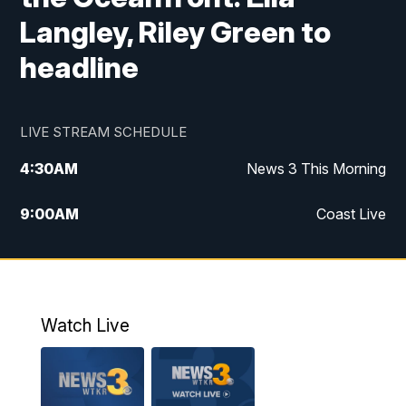
Langley, Riley Green to
headline
LIVE STREAM SCHEDULE
4:30
AM
News 3 This Morning
9:00
AM
Coast Live
10:00
AM
Replay: Coast Live
12:00
PM
News 3 at Noon
Watch Live
12:27
PM
Replay: News 3 at Noon
4:00
PM
News 3 at 4