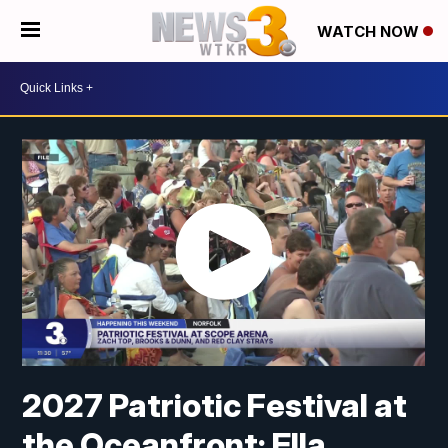
WATCH NOW
2027 Patriotic Festival at
the Oceanfront: Ella