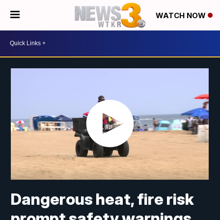
WATCH NOW
Dangerous heat, fire risk
prompt safety warnings