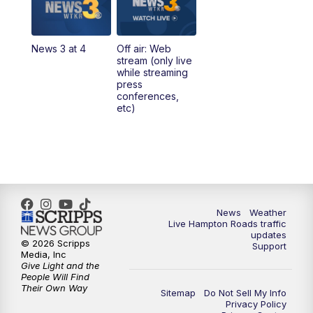
4:00
PM
News 3 at 4
News 3 at 4
Off air: Web
5:00
PM
News 3 at 5
stream (only live
while streaming
press
6:00
PM
News 3 at 6
conferences,
etc)
6:59
PM
News 3 at 7
7:31
PM
Replay: News 3 at 7
10:00
PM
News 3 at 10
News
Weather
Live Hampton Roads traffic
11:00
PM
News 3 at 11
updates
© 2026 Scripps
Support
Media, Inc
Give Light and the
People Will Find
Their Own Way
Sitemap
Do Not Sell My Info
Privacy Policy