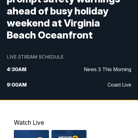
ahead of busy holiday
weekend at Virginia
Beach Oceanfront
LIVE STREAM SCHEDULE
4:30
AM
News 3 This Morning
9:00
AM
Coast Live
10:00
AM
Replay: Coast Live
12:00
PM
News 3 at Noon
Watch Live
12:27
PM
Replay: News 3 at Noon