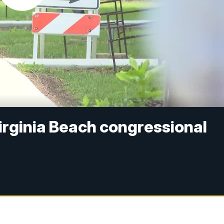
 Virginia Beach congressional