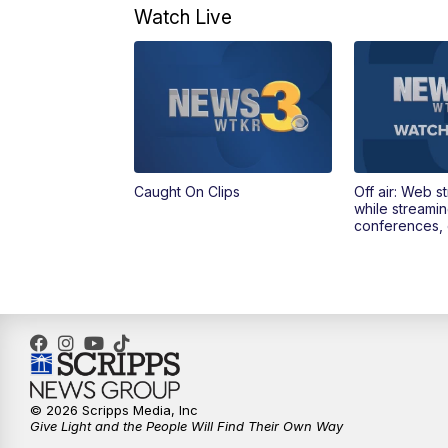
Watch Live
Caught On Clips
Off air: Web s
while streami
conferences, 
© 2026 Scripps Media, Inc
Give Light and the People Will Find Their Own Way