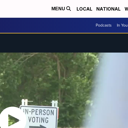
LOCAL
NATIONAL
W
MENU
Podcasts
In Yo