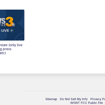
tream (only live
ng press
etc)
Sitemap
Do Not Sell My Info
Privacy P
WGNT FCC Public File