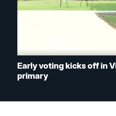
Early voting kicks off in
primary