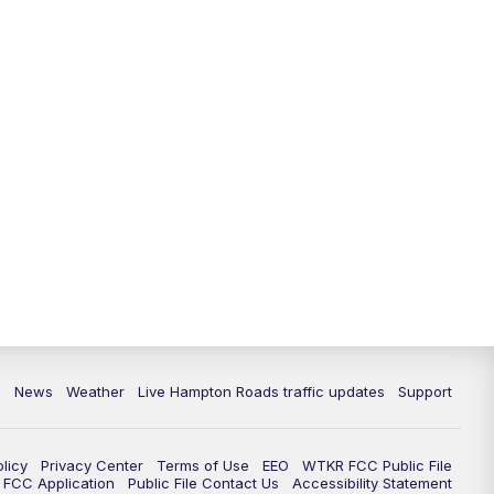
News
Weather
Live Hampton Roads traffic updates
Support
olicy
Privacy Center
Terms of Use
EEO
WTKR FCC Public File
FCC Application
Public File Contact Us
Accessibility Statement