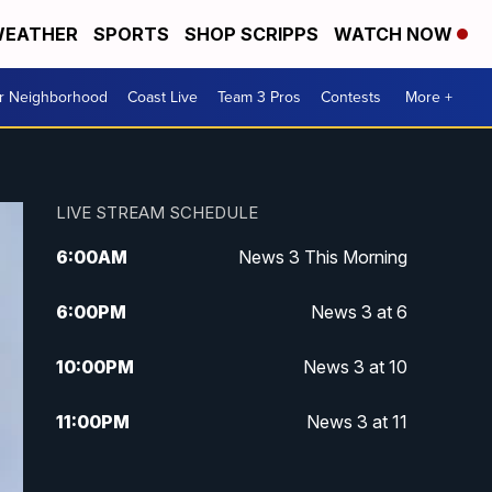
EATHER
SPORTS
SHOP SCRIPPS
WATCH NOW
ur Neighborhood
Coast Live
Team 3 Pros
Contests
More +
LIVE STREAM SCHEDULE
6:00
AM
News 3 This Morning
6:00
PM
News 3 at 6
10:00
PM
News 3 at 10
11:00
PM
News 3 at 11