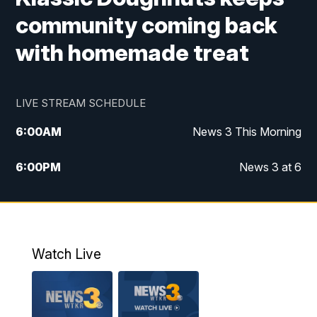
community coming back
with homemade treat
LIVE STREAM SCHEDULE
6:00
AM
News 3 This Morning
6:00
PM
News 3 at 6
10:00
PM
News 3 at 10
11:00
PM
News 3 at 11
Watch Live