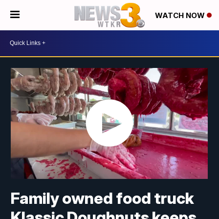
WATCH NOW
Family owned food truck
Klassic Doughnuts keeps