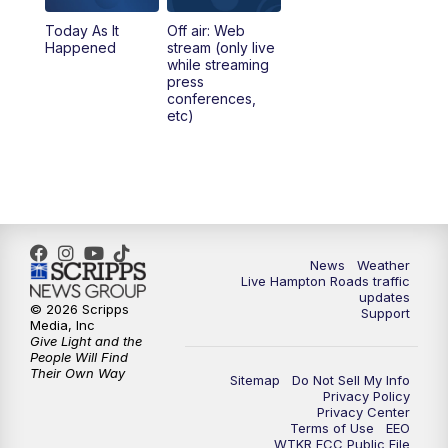
Today As It
Off air: Web
Happened
stream (only live
while streaming
press
conferences,
etc)
News
Weather
Live Hampton Roads traffic
updates
© 2026 Scripps
Support
Media, Inc
Give Light and the
People Will Find
Their Own Way
Sitemap
Do Not Sell My Info
Privacy Policy
Privacy Center
Terms of Use
EEO
WTKR FCC Public File